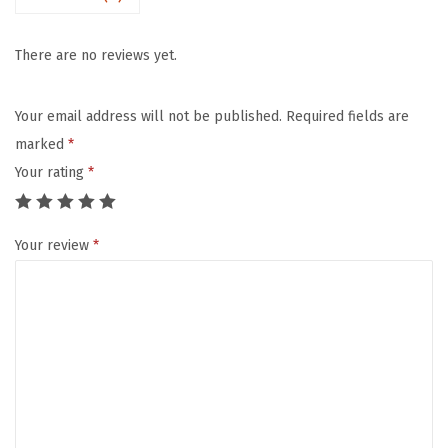
.
3
There are no reviews yet.
"
T
Your email address will not be published.
Required fields are
h
marked
*
i
Your rating
*
c
k
Your review
*
B
a
b
y
P
l
a
y