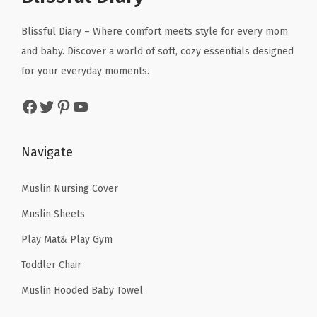
i
c
c
e
R
c
e
Blissful Diary – Where comfort meets style for every mom
e
i
u
e
i
and baby. Discover a world of soft, cozy essentials designed
w
s
g
w
s
for your everyday moments.
a
:
f
a
:
s
$
o
Facebook
Twitter
Pinterest
YouTube
s
$
:
5
r
:
4
$
9
F
$
3
Navigate
9
.
l
7
.
9
9
o
1
1
Muslin Nursing Cover
.
9
o
.
9
9
.
Muslin Sheets
r
9
.
9
,
Play Mat& Play Gym
9
.
F
Toddler Chair
.
o
Muslin Hooded Baby Towel
a
m