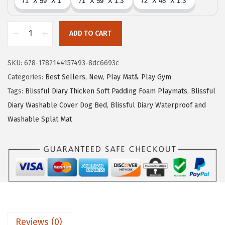
r
i
i
c
c
e
ADD TO CART
B
e
i
l
w
s
SKU:
678-1782144157493-8dc6693c
i
a
:
Categories:
Best Sellers
,
New
,
Play Mat& Play Gym
s
s
$
Tags:
Blissful Diary Thicken Soft Padding Foam Playmats
,
Blissful
s
:
3
Diary Washable Cover Dog Bed
,
Blissful Diary Waterproof and
f
$
5
Washable Splat Mat
u
5
.
l
9
9
D
.
9
i
9
.
a
9
r
.
y
Reviews (0)
1