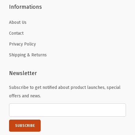
Informations
C
u
About Us
s
h
Contact
i
Privacy Policy
o
Shipping & Returns
n
&
Newsletter
N
o
Subscribe to get notified about product launches, special
n
offers and news.
-
S
l
i
p