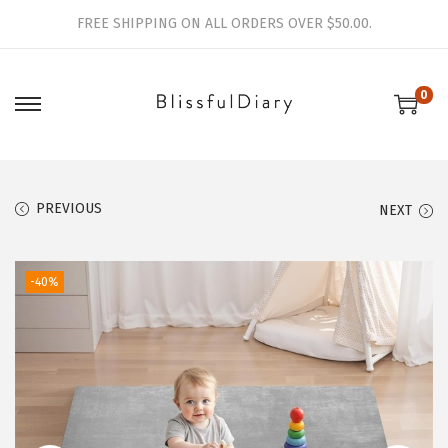
FREE SHIPPING ON ALL ORDERS OVER $50.00.
0
S
S
k
k
i
i
p
p
PREVIOUS
NEXT
t
t
o
o
-40%
n
c
a
o
v
n
i
t
g
e
a
n