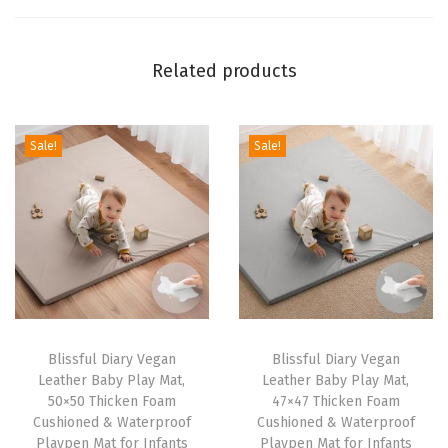
M
a
Related products
t
w
i
Sale!
Sale!
t
h
R
e
m
o
v
a
Blissful Diary Vegan
Blissful Diary Vegan
Leather Baby Play Mat,
Leather Baby Play Mat,
b
50×50 Thicken Foam
47×47 Thicken Foam
l
Cushioned & Waterproof
Cushioned & Waterproof
e
Playpen Mat for Infants
Playpen Mat for Infants