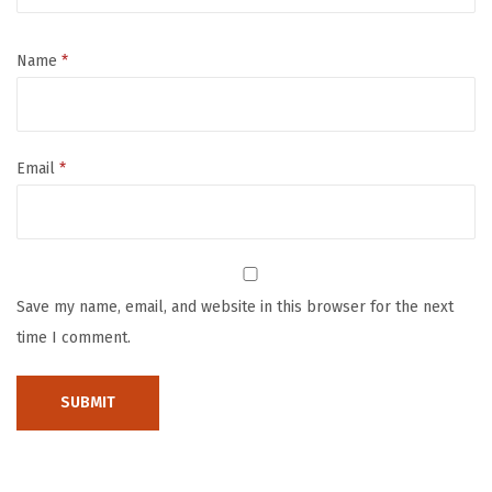
M
a
Name
*
t
,
7
Email
*
1
x
5
9
P
Save my name, email, and website in this browser for the next
l
time I comment.
a
y
p
e
n