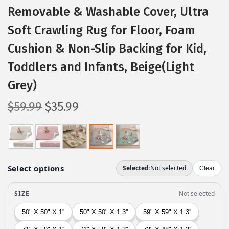
Removable & Washable Cover, Ultra
Soft Crawling Rug for Floor, Foam
Cushion & Non-Slip Backing for Kid,
Toddlers and Infants, Beige(Light
Grey)
O
C
$
59.99
$
35.99
r
u
i
r
g
r
i
e
n
n
a
t
l
p
p
r