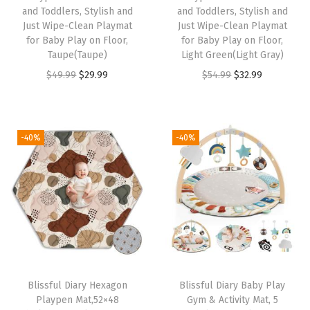
and Toddlers, Stylish and
and Toddlers, Stylish and
&
Just Wipe-Clean Playmat
Just Wipe-Clean Playmat
W
for Baby Play on Floor,
for Baby Play on Floor,
a
Taupe(Taupe)
Light Green(Light Gray)
s
O
C
O
C
$
49.99
$
29.99
$
54.99
$
32.99
h
r
u
r
u
a
i
r
i
r
b
g
r
g
r
-40%
-40%
l
i
e
i
e
e
n
n
n
n
C
a
t
a
t
o
l
p
l
p
v
p
r
p
r
e
r
i
r
i
r
i
c
i
c
Blissful Diary Hexagon
Blissful Diary Baby Play
,
c
e
c
e
Playpen Mat,52×48
Gym & Activity Mat, 5
U
e
i
e
i