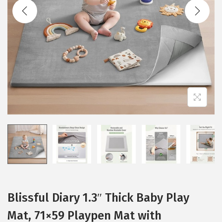
t
t
i
o
n
Blissful Diary 1.3″ Thick Baby Play
Mat, 71×59 Playpen Mat with