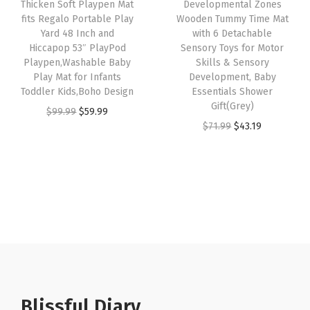
Thicken Soft Playpen Mat
Developmental Zones
l
w
s
w
s
fits Regalo Portable Play
Wooden Tummy Time Mat
Yard 48 Inch and
with 6 Detachable
t
a
:
a
:
Hiccapop 53″ PlayPod
Sensory Toys for Motor
r
s
$
s
$
Playpen,Washable Baby
Skills & Sensory
a
:
2
:
3
Play Mat for Infants
Development, Baby
Toddler Kids,Boho Design
Essentials Shower
S
$
9
$
2
Gift(Grey)
O
C
$
99.99
$
59.99
o
4
.
5
.
O
C
$
71.99
$
43.19
r
u
f
9
9
4
9
r
u
i
r
t
.
9
.
9
i
r
g
r
C
9
.
9
.
g
r
i
e
r
9
9
i
e
n
n
a
.
.
n
n
a
t
w
a
t
l
p
l
l
p
p
r
i
p
r
r
i
n
r
i
Blissful Diary
i
c
g