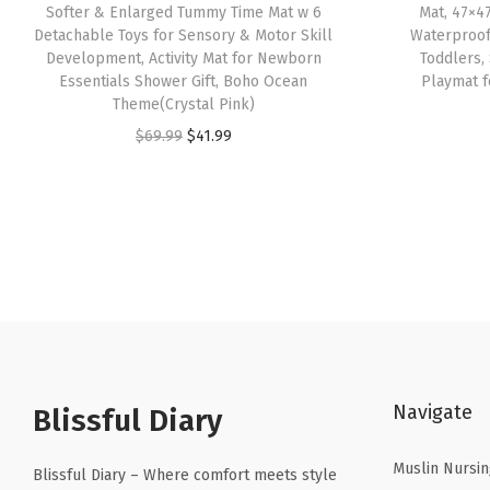
Softer & Enlarged Tummy Time Mat w 6
Mat, 47×4
Detachable Toys for Sensory & Motor Skill
Waterproof
Development, Activity Mat for Newborn
Toddlers,
Essentials Shower Gift, Boho Ocean
Playmat f
Theme(Crystal Pink)
O
C
$
69.99
$
41.99
r
u
i
r
g
r
i
e
n
n
a
t
l
p
p
r
Navigate
r
i
Blissful Diary
i
c
Muslin Nursin
c
e
Blissful Diary – Where comfort meets style