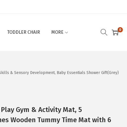
0
TODDLER CHAIR
MORE
Skills & Sensory Development, Baby Essentials Shower Gift(Grey)
 Play Gym & Activity Mat, 5
nes Wooden Tummy Time Mat with 6