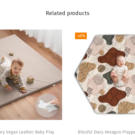
t
Related products
,
5
D
-40%
e
v
e
l
o
p
m
e
n
t
a
iary Vegan Leather Baby Play
Blissful Diary Hexagon Playp
l