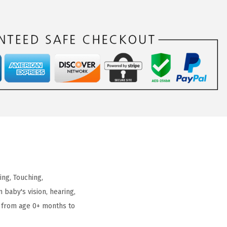
ng, Touching,
 baby's vision, hearing,
 from age 0+ months to