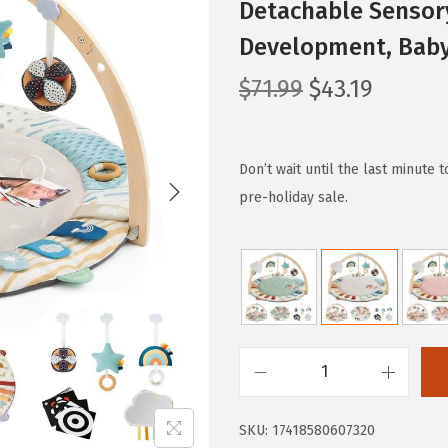
Detachable Sensory
Development, Baby 
O
C
$
71.99
$
43.19
r
u
i
r
g
r
Don’t wait until the last minute 
i
e
pre-holiday sale.
n
n
a
t
l
p
p
r
r
i
i
c
B
c
e
l
e
i
SKU:
17418580607320
i