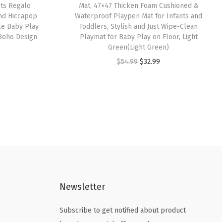
its Regalo
Mat, 47×47 Thicken Foam Cushioned &
and Hiccapop
Waterproof Playpen Mat for Infants and
le Baby Play
Toddlers, Stylish and Just Wipe-Clean
,Boho Design
Playmat for Baby Play on Floor, Light
Green(Light Green)
O
C
$
54.99
$
32.99
r
u
i
r
g
r
i
e
n
n
a
t
l
p
p
r
Newsletter
r
i
i
c
Subscribe to get notified about product
c
e