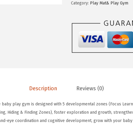
w
s
Category:
Play Mat& Play Gym
s
a
:
s
s
$
f
:
4
u
$
3
l
7
.
D
1
1
i
.
9
a
9
.
r
9
y
.
Description
Reviews (0)
B
a
 baby play gym is designed with 5 developmental zones (Focus Learni
b
ng, Hiding & Finding Zones), foster exploration and growth, strengthen
y
nd-eye coordination and cognitive development, grow with your baby
P
l