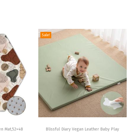
Sale!
en Mat,52×48
Blissful Diary Vegan Leather Baby Play