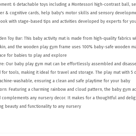
ment: 6 detachable toys including a Montessori high-contrast ball, se
a
ther & cognitive cards, help baby's motor skills and sensory develop
y
ook with stage-based tips and activities developed by experts for y
G
y
 Toy Bar: This baby activity mat is made from high-quality fabrics wit
m
kin, and the wooden play gym frame uses 100% baby-safe wooden mate
&
ce for babies to play and explore
A
re: Our baby play gym mat can be effortlessly assembled and disass
c
for tools, making it ideal for travel and storage. The play mat with 
t
achine-washable, ensuring a clean and safe playtime for your baby
i
orn: Featuring a charming rainbow and cloud pattern, the baby gym act
v
d complements any nursery decor. It makes for a thoughtful and deligh
i
ng beauty and functionality to any nursery
t
y
M
a