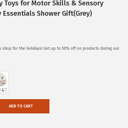
 Toys for Motor Skills & Sensory
Essentials Shower Gift(Grey)
to shop for the holidays! Get up to 50% off on products during our
ADD TO CART