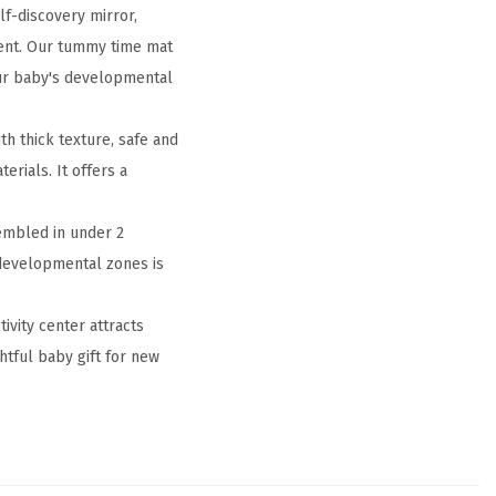
lf-discovery mirror,
ment. Our tummy time mat
our baby's developmental
h thick texture, safe and
rials. It offers a
embled in under 2
5 developmental zones is
ivity center attracts
tful baby gift for new