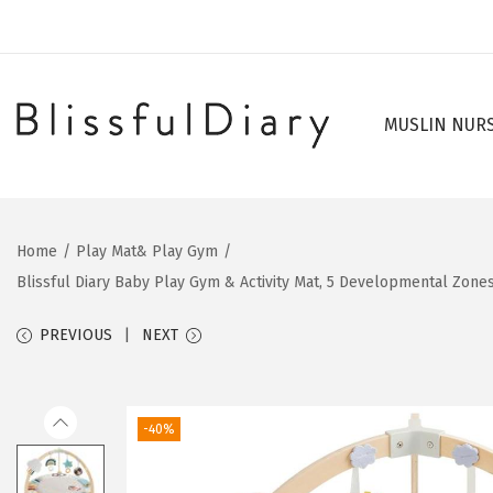
MUSLIN NUR
S
S
k
k
i
i
p
p
Home
/
Play Mat& Play Gym
/
t
t
Blissful Diary Baby Play Gym & Activity Mat, 5 Developmental Zon
o
o
n
c
PREVIOUS
NEXT
a
o
v
n
i
t
-40%
g
e
a
n