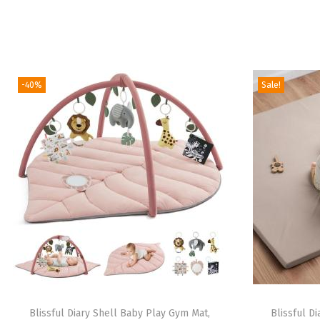
-40%
Sale!
Blissful Diary Shell Baby Play Gym Mat,
Blissful D