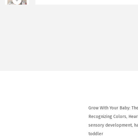
Grow With Your Baby: The
Recognizing Colors, Heari
sensory development, ha
toddler