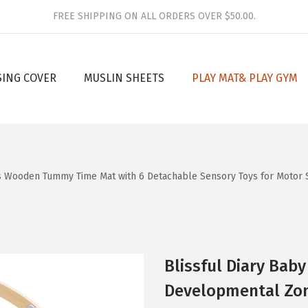
FREE SHIPPING ON ALL ORDERS OVER $50.00.
SING COVER
MUSLIN SHEETS
PLAY MAT& PLAY GYM
es Wooden Tummy Time Mat with 6 Detachable Sensory Toys for Motor 
Blissful Diary Baby
Developmental Zo