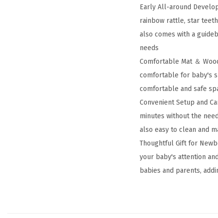
Early All-around Develop
rainbow rattle, star tee
also comes with a guideb
needs
Comfortable Mat ＆ Wooden
comfortable for baby's s
comfortable and safe spa
Convenient Setup and Ca
minutes without the need 
also easy to clean and m
Thoughtful Gift for Newb
your baby's attention an
babies and parents, addi