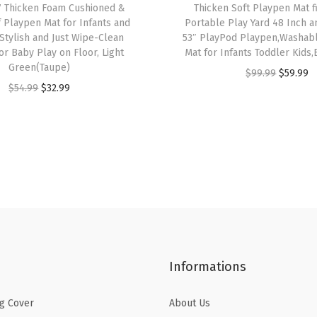
7 Thicken Foam Cushioned &
Thicken Soft Playpen Mat f
Z
 Playpen Mat for Infants and
Portable Play Yard 48 Inch 
o
 Stylish and Just Wipe-Clean
53″ PlayPod Playpen,Washab
or Baby Play on Floor, Light
Mat for Infants Toddler Kids
n
Green(Taupe)
O
C
$
99.99
$
59.99
e
O
C
$
54.99
$
32.99
r
u
s
r
u
i
r
W
i
r
g
r
o
g
r
i
e
o
i
e
n
n
d
n
n
a
t
e
a
t
l
p
n
l
p
p
r
T
p
r
r
i
u
Informations
r
i
i
c
m
i
c
c
e
m
g Cover
About Us
c
e
e
i
y