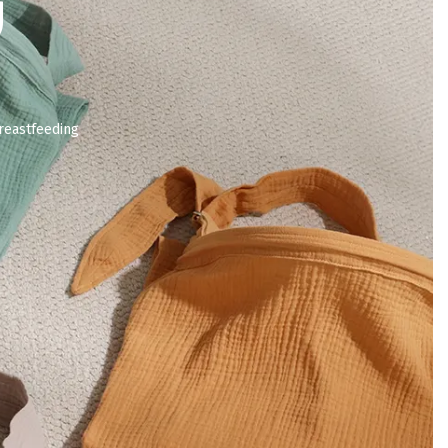
g
reastfeeding