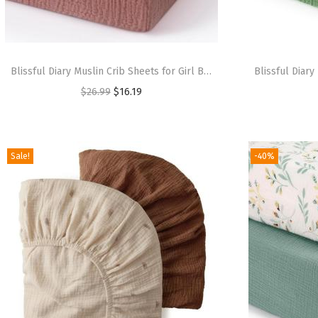
Blissful Diary Muslin Crib Sheets for Girl Boy, Boho Neutral Soft Cotton Baby Sheet for 52”x28” Standard Crib Mattress, 2 Pack(Sage Checkboard & Sage Green)(Dusty Pink & Cream)
$
26.99
$
16.19
Sale!
-40%