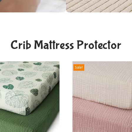
Crib Mattress Protector
Sale!