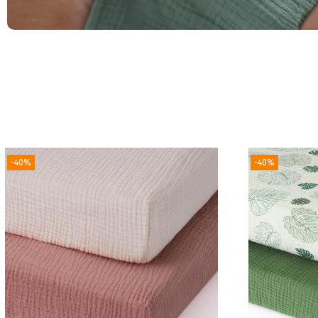
-40%
-40%