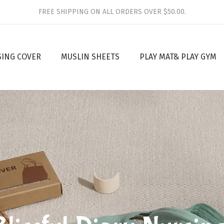
FREE SHIPPING ON ALL ORDERS OVER $50.00.
SING COVER
MUSLIN SHEETS
PLAY MAT& PLAY GYM