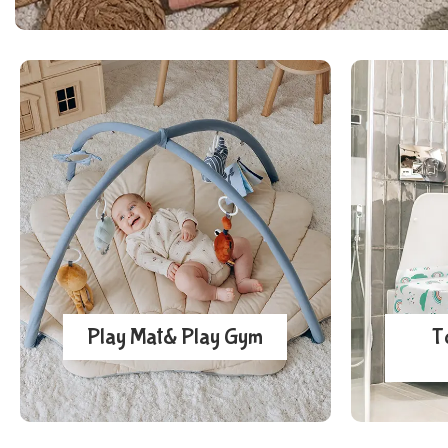
Play Mat& Play Gym
T