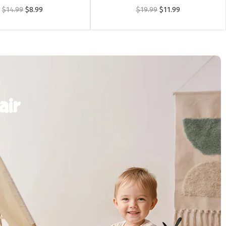
$
14.99
$
8.99
$
19.99
$
11.99
air