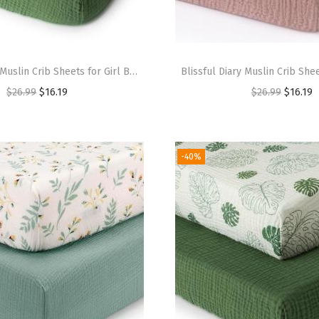
Blissful Diary Muslin Crib Sheets for Girl Boy, Boho Neutral Soft Cotton Baby Sheet for 52”x28” Standard Crib Mattress, 2 Pack(Sage Checkboard & Sage Green)(Monstera & Dark Green)
$
26.99
$
16.19
$
26.99
$
16.19
-40%