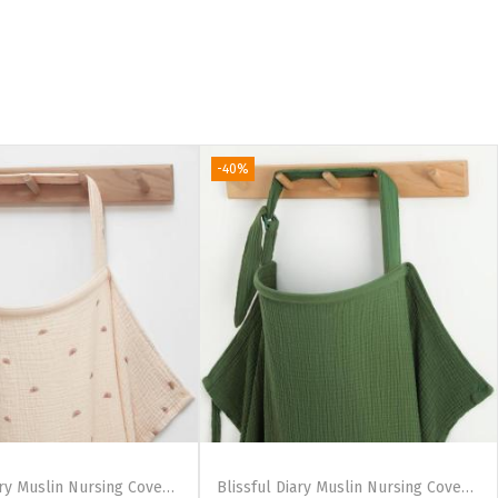
-40%
Blissful Diary Muslin Nursing Cover for Breastfeeding, Breathable Breastfeeding Cover up with Arch Neckline for Women, Nursing Apron(Blush Pink)(Rainbow)
Blissful Diary Muslin Nursing Cover for Breastfeeding, Breathable Breastfeeding Cover up with Arch Neckline for Women, Nursing Apron(Light Blue)(Dark Green)