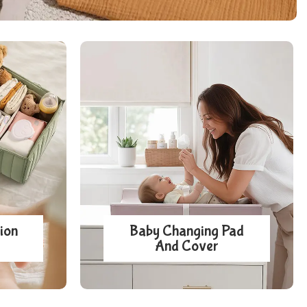
ion
Baby Changing Pad
And Cover