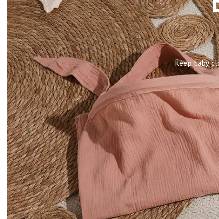
Keep baby clo