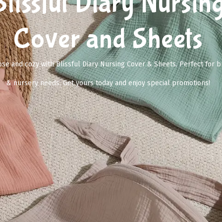
Blissful Diary Nursin
Cover and Sheets
se and cozy with Blissful Diary Nursing Cover & Sheets. Perfect for b
& nursery needs. Get yours today and enjoy special promotions!