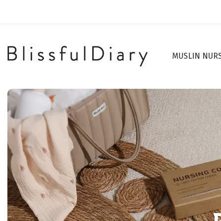
MUSLIN NUR