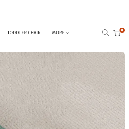
0
TODDLER CHAIR
MORE