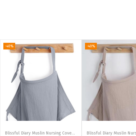
-40%
-40%
Blissful Diary Muslin Nursing Cover for Breastfeeding, Breathable Breastfeeding Cover up with Arch Neckline for Women, Nursing Apron (Dotted Cream)(Light Grey)