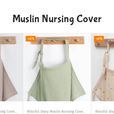
Muslin Nursing Cover
-40%
-40%
Blissful Diary Muslin Nursing Cover for Breastfeeding, Breathable Breastfeeding Cover up with Arch Neckline for Women, Nursing Apron (Pink Floral)(Agreeable Gray)
Blissful Diary Muslin Nursing Cover for Breastfeeding, Breathable Breastfeeding Cover up with Arch Neckline for Women, Nursing Apron (Dotted Cream)(Sage Green)