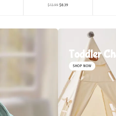
$
13.99
$
8.39
Toddler Ch
SHOP NOW