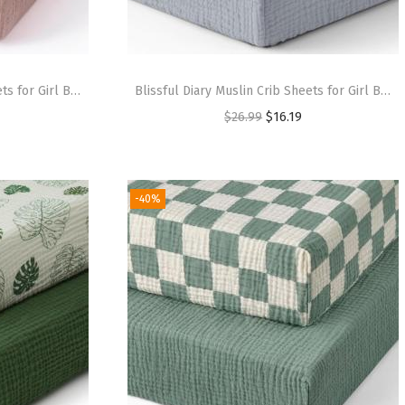
Blissful Diary Muslin Crib Sheets for Girl Boy, Boho Neutral Soft Cotton Baby Sheet for 52”x28” Standard Crib Mattress, 2 Pack(Retro Yellow&Beige)(Cream & Pink)
Blissful Diary Muslin Crib Sheets for Girl Boy, Boho Neutral Soft Cotton Baby Sheet for 52”x28” Standard Crib Mattress, 2 Pack(Brown Checkboard & Brown)(Light Blue & Grey)
$
26.99
$
16.19
-40%