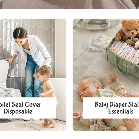
oilet Seat Cover
Baby Diaper Stat
Disposable
Essentials