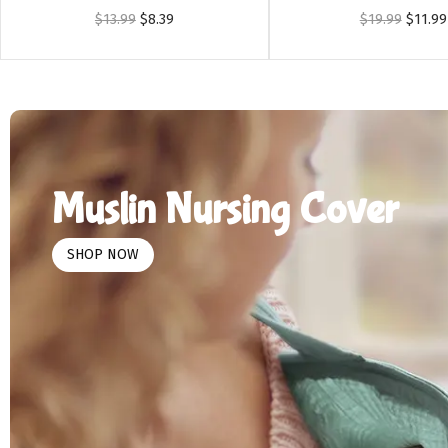
$
13.99
$
8.39
$
19.99
$
11.99
Muslin Nursing Cover
SHOP NOW