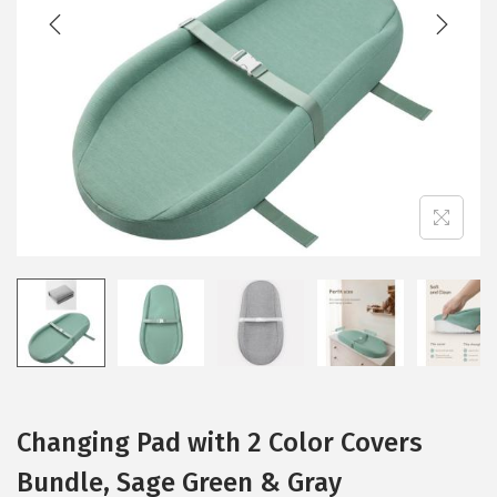
t
t
i
o
n
Changing Pad with 2 Color Covers
Bundle, Sage Green & Gray