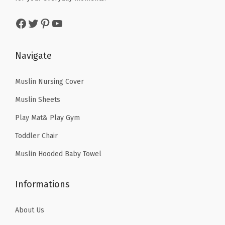
a
:
a
:
Facebook
Twitter
Pinterest
YouTube
s
$
s
$
:
1
:
1
$
4
$
4
Navigate
2
.
2
.
4
9
4
9
Muslin Nursing Cover
.
0
.
0
Muslin Sheets
8
.
8
.
Play Mat& Play Gym
4
4
Toddler Chair
.
.
Muslin Hooded Baby Towel
Informations
About Us