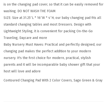
is on the changing pad cover, so that it can be easily removed for
e
washing. DO NOT WASH THE FOAM
r
SIZE: Size at 31.25″L * 16″W * 4″H, our baby changing pad fits all
s
standard changing tables and most Dressers. Design with
B
Lightweight Styling, it is convenient for packing On-the-Go
u
Traveling, Daycare and more
n
Baby Nursery Must Haves: Practical and perfectly designed, our
d
changing pad makes the perfect addition to your modern
l
nursery. It's the first choice for modern, practical, stylish
e
parents and it will be incomparable baby shower gift that your
,
host will love and adore
S
a
Contoured Changing Pad With 2 Color Covers, Sage Green & Gray
g
e
G
r