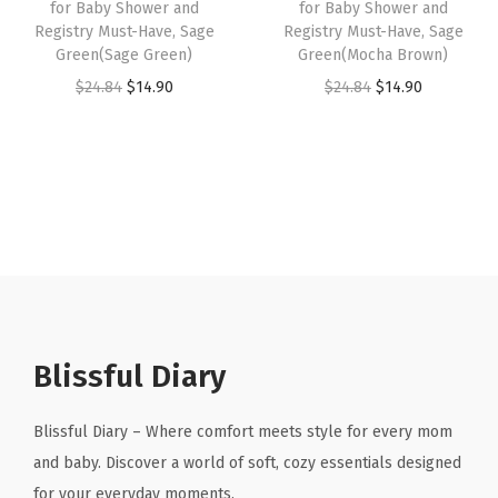
for Baby Shower and
for Baby Shower and
s
$
7
7
Registry Must-Have, Sage
Registry Must-Have, Sage
:
1
Green(Sage Green)
Green(Mocha Brown)
.
9
$
4
O
C
O
C
$
24.84
$
14.90
$
24.84
$
14.90
9
.
2
.
r
u
r
u
8
4
9
i
r
i
r
.
.
0
g
r
g
r
8
.
i
e
i
e
4
n
n
n
n
.
a
t
a
t
l
p
l
p
p
r
p
r
r
i
r
i
Blissful Diary
i
c
i
c
c
e
c
e
Blissful Diary – Where comfort meets style for every mom
e
i
e
i
and baby. Discover a world of soft, cozy essentials designed
w
s
w
s
for your everyday moments.