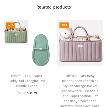
e
Related products
e
n
&
-40%
-40%
G
r
a
y
q
u
a
Blissful Diary Diaper
Blissful Diary Baby
n
Caddy and Changing Pad
Diaper Caddy Organizer,
t
Bundle Green
Stylish Storage Basket
for Newborn Essentials
i
O
C
$
57.98
$
34.79
and Diaper Station, Gift
t
r
u
for Baby Shower and
y
i
r
Registry Must-Have, Sage