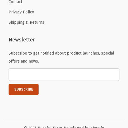
Contact
Privacy Policy
Shipping & Returns
Newsletter
Subscribe to get notified about product launches, special
offers and news.