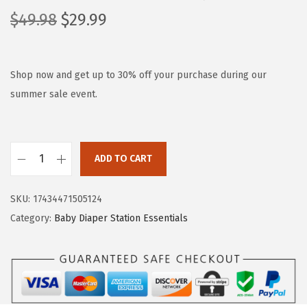
O
C
$
49.98
$
29.99
r
u
i
r
g
r
Shop now and get up to 30% off your purchase during our
i
e
summer sale event.
n
n
a
t
l
p
ADD TO CART
C
p
r
h
r
i
SKU:
17434471505124
a
i
c
Category:
Baby Diaper Station Essentials
n
c
e
g
e
i
i
w
s
n
a
:
g