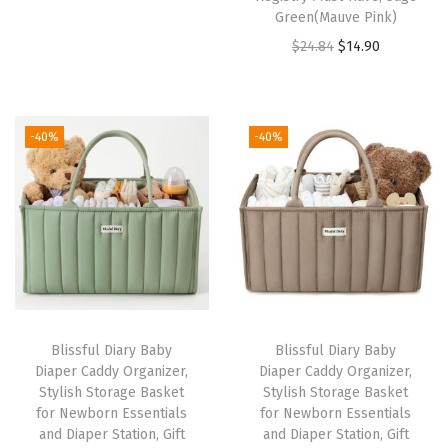
Green(Mauve Pink)
g
r
O
C
$
24.84
$
14.90
i
e
r
u
n
n
i
r
a
t
g
r
l
p
-40%
-40%
i
e
p
r
n
n
r
i
a
t
i
c
l
p
c
e
p
r
e
i
r
i
w
s
i
c
a
:
Blissful Diary Baby
Blissful Diary Baby
c
e
s
$
Diaper Caddy Organizer,
Diaper Caddy Organizer,
e
i
:
3
Stylish Storage Basket
Stylish Storage Basket
w
s
for Newborn Essentials
for Newborn Essentials
$
4
and Diaper Station, Gift
and Diaper Station, Gift
a
:
5
.