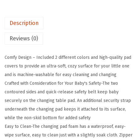
s
$
P
:
2
a
$
9
Description
d
4
.
w
9
9
Reviews (0)
i
.
9
t
9
.
Comfy Design – Included 2 different colors and high-quality pad
h
8
covers to provide an ultra-soft, cozy surface for your little one
2
.
and is machine-washable for easy cleaning and changing
C
Crafted with Consideration for Your Baby's Safety-The two
o
contoured sides and quick-release safety belt keep baby
l
securely on the changing table pad. An additional security strap
o
underneath the changing pad keeps it attached to its surface,
r
while the non-skid bottom for added safety
C
Easy to Clean-The changing pad foam has a waterproof, easy-
o
wipe surface, easy to clean just with a slightly soak cloth. Zipper
v