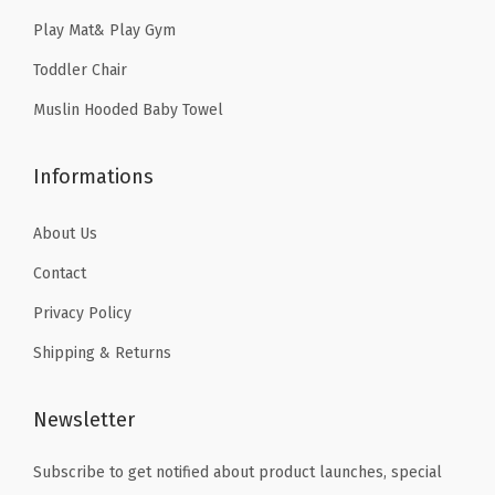
9
9
.
n
Play Mat& Play Gym
9
9
,
Toddler Chair
.
.
N
Muslin Hooded Baby Towel
u
r
Informations
s
i
About Us
n
g
Contact
A
Privacy Policy
p
Shipping & Returns
r
o
Newsletter
n
(
Subscribe to get notified about product launches, special
P