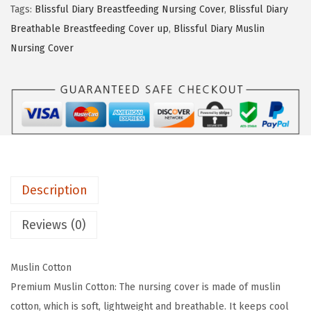
Tags:
Blissful Diary Breastfeeding Nursing Cover
,
Blissful Diary
e
i
f
Breathable Breastfeeding Cover up
,
Blissful Diary Muslin
w
s
u
Nursing Cover
a
:
l
s
$
D
:
1
i
$
1
a
1
.
r
9
9
y
.
9
M
9
.
Description
u
9
s
Reviews (0)
.
l
i
Muslin Cotton
n
Premium Muslin Cotton: The nursing cover is made of muslin
N
cotton, which is soft, lightweight and breathable. It keeps cool
u