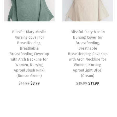
l
p
l
p
n
p
r
p
r
g
r
i
r
i
C
i
c
i
c
o
Blissful Diary Muslin
Blissful Diary Muslin
c
e
c
e
v
Nursing Cover for
Nursing Cover for
e
i
e
i
e
Breastfeeding,
Breastfeeding,
w
s
w
s
Breathable
Breathable
r
Breastfeeding Cover up
Breastfeeding Cover up
a
:
a
:
u
with Arch Neckline for
with Arch Neckline for
s
$
s
$
p
Women, Nursing
Women, Nursing
:
8
:
8
Apron(Blush Pink)
Apron(Light Blue)
w
(Roman Green)
(Cream)
$
.
$
.
i
O
C
O
C
$
14.99
$
8.99
$
19.99
$
11.99
1
9
1
9
t
r
u
r
u
4
9
4
9
h
i
r
i
r
.
.
.
.
A
g
r
g
r
9
9
r
i
e
i
e
9
9
c