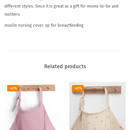
different styles. Since it is great as a gift for moms-to-be and
a
mothers
s
t
muslin nursing cover up for breastfeeding
f
e
e
d
i
Related products
n
g
,
-40%
-40%
B
r
e
a
t