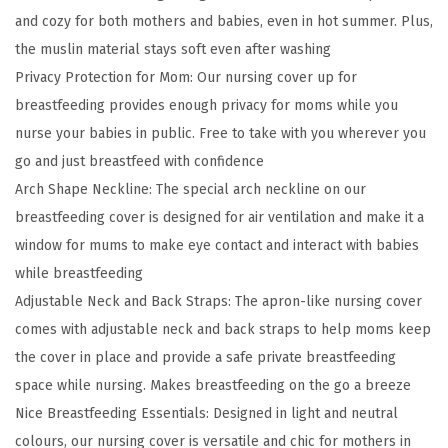
and cozy for both mothers and babies, even in hot summer. Plus,
r
the muslin material stays soft even after washing
s
Privacy Protection for Mom: Our nursing cover up for
i
breastfeeding provides enough privacy for moms while you
n
nurse your babies in public. Free to take with you wherever you
g
go and just breastfeed with confidence
C
Arch Shape Neckline: The special arch neckline on our
o
breastfeeding cover is designed for air ventilation and make it a
v
window for mums to make eye contact and interact with babies
e
while breastfeeding
r
Adjustable Neck and Back Straps: The apron-like nursing cover
f
comes with adjustable neck and back straps to help moms keep
o
the cover in place and provide a safe private breastfeeding
r
space while nursing. Makes breastfeeding on the go a breeze
B
Nice Breastfeeding Essentials: Designed in light and neutral
r
colours, our nursing cover is versatile and chic for mothers in
e