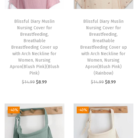
h
a
Blissful Diary Muslin
Blissful Diary Muslin
b
Nursing Cover for
Nursing Cover for
l
Breastfeeding,
Breastfeeding,
Breathable
Breathable
e
Breastfeeding Cover up
Breastfeeding Cover up
B
with Arch Neckline for
with Arch Neckline for
r
Women, Nursing
Women, Nursing
Apron(Blush Pink)(Blush
Apron(Blush Pink)
e
Pink)
(Rainbow)
a
O
C
O
C
$
14.99
$
8.99
$
14.99
$
8.99
s
r
u
r
u
t
i
r
i
r
f
g
r
g
r
-40%
-40%
e
i
e
i
e
e
n
n
n
n
d
a
t
a
t
i