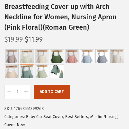
Breastfeeding Cover up with Arch
Neckline for Women, Nursing Apron
(Pink Floral)(Roman Green)
O
C
$
19.99
$
11.99
r
u
i
r
g
r
i
e
n
n
a
t
ADD TO CART
l
p
B
p
r
l
SKU:
17648551399268
r
i
i
Categories:
Baby Car Seat Cover
,
Best Sellers
,
Muslin Nursing
i
c
s
Cover
,
New
c
e
s