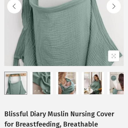
t
t
i
o
n
Blissful Diary Muslin Nursing Cover
for Breastfeeding, Breathable