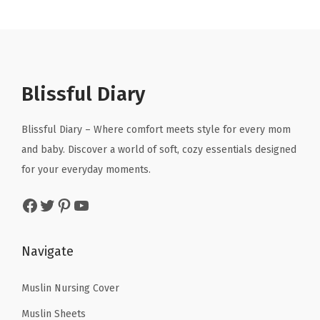
n
n
n
n
.
.
h
a
t
a
t
N
l
p
l
p
e
p
r
p
r
c
r
i
r
i
Blissful Diary
k
i
c
i
c
l
c
e
c
e
Blissful Diary – Where comfort meets style for every mom
i
e
i
e
i
and baby. Discover a world of soft, cozy essentials designed
n
w
s
w
s
for your everyday moments.
e
a
:
a
:
f
Facebook
Twitter
Pinterest
YouTube
s
$
s
$
o
:
8
:
1
r
$
.
$
1
Navigate
W
1
9
1
.
o
4
9
9
9
Muslin Nursing Cover
m
.
.
.
9
Muslin Sheets
e