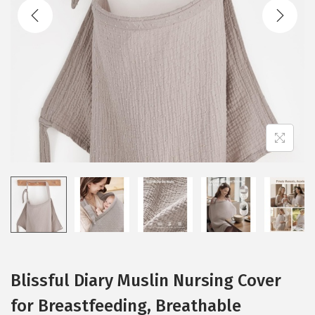
t
t
i
o
n
Blissful Diary Muslin Nursing Cover
for Breastfeeding, Breathable