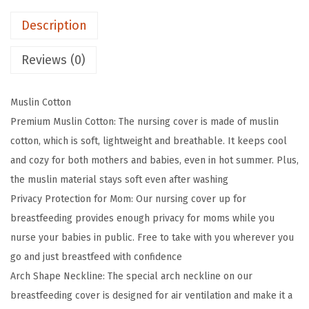
i
e
i
Description
a
w
s
r
a
:
Reviews (0)
y
s
$
M
:
1
Muslin Cotton
u
$
1
Premium Muslin Cotton: The nursing cover is made of muslin
s
1
.
cotton, which is soft, lightweight and breathable. It keeps cool
l
9
9
and cozy for both mothers and babies, even in hot summer. Plus,
i
.
9
the muslin material stays soft even after washing
n
9
.
Privacy Protection for Mom: Our nursing cover up for
N
9
breastfeeding provides enough privacy for moms while you
u
.
nurse your babies in public. Free to take with you wherever you
r
go and just breastfeed with confidence
s
Arch Shape Neckline: The special arch neckline on our
i
breastfeeding cover is designed for air ventilation and make it a
n