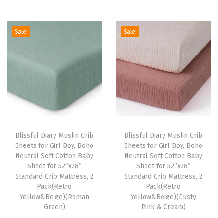
e
e
d
Sale!
Sale!
i
n
g
,
B
r
e
Blissful Diary Muslin Crib
Blissful Diary Muslin Crib
a
Sheets for Girl Boy, Boho
Sheets for Girl Boy, Boho
t
Neutral Soft Cotton Baby
Neutral Soft Cotton Baby
Sheet for 52”x28”
Sheet for 52”x28”
h
Standard Crib Mattress, 2
Standard Crib Mattress, 2
a
Pack(Retro
Pack(Retro
b
Yellow&Beige)(Roman
Yellow&Beige)(Dusty
Green)
Pink & Cream)
l