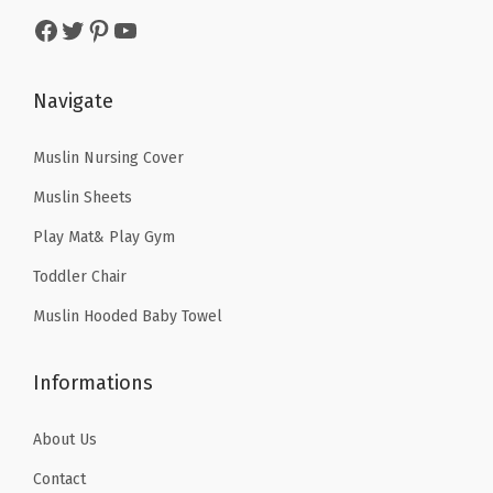
a
:
s
$
k
Facebook
Twitter
Pinterest
YouTube
s
$
:
1
l
:
8
$
6
i
$
.
Navigate
2
.
n
1
9
6
1
e
4
9
Muslin Nursing Cover
.
9
f
.
.
9
.
o
Muslin Sheets
9
9
r
Play Mat& Play Gym
9
.
W
Toddler Chair
.
o
Muslin Hooded Baby Towel
m
e
Informations
n
,
About Us
N
u
Contact