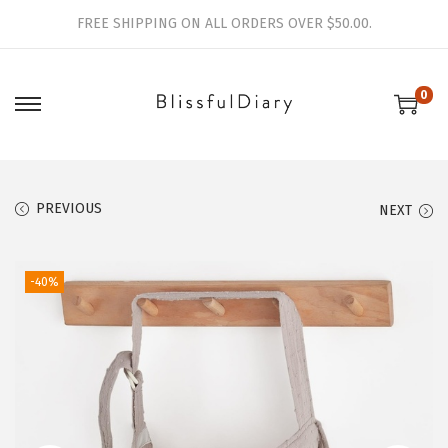
FREE SHIPPING ON ALL ORDERS OVER $50.00.
0
S
S
k
k
i
i
p
p
PREVIOUS
NEXT
t
t
o
o
-40%
n
c
a
o
v
n
i
t
g
e
a
n