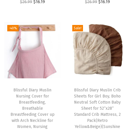
O
C
O
C
$
26.99
$
16.19
$
26.99
$
16.19
e
r
u
r
u
B
i
r
i
r
r
g
r
g
r
e
-40%
Sale!
i
e
i
e
a
n
n
n
n
s
a
t
a
t
t
l
p
l
p
f
p
r
p
r
e
r
i
r
i
e
i
c
i
c
d
Blissful Diary Muslin
Blissful Diary Muslin Crib
c
e
c
e
i
Nursing Cover for
Sheets for Girl Boy, Boho
e
i
e
i
n
Breastfeeding,
Neutral Soft Cotton Baby
w
s
w
s
Breathable
Sheet for 52”x28”
g
Breastfeeding Cover up
Standard Crib Mattress, 2
a
:
a
:
C
with Arch Neckline for
Pack(Retro
s
$
s
$
o
Women, Nursing
Yellow&Beige)(Sunshine