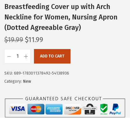
Breastfeeding Cover up with Arch
Neckline for Women, Nursing Apron
(Dotted Agreeable Gray)
O
C
$
19.99
$
11.99
r
u
i
r
ADD TO CART
B
g
r
l
i
e
SKU:
689-1783011378492-54138936
i
n
n
Category:
New
s
a
t
s
l
p
f
p
r
u
r
i
l
i
c
D
c
e