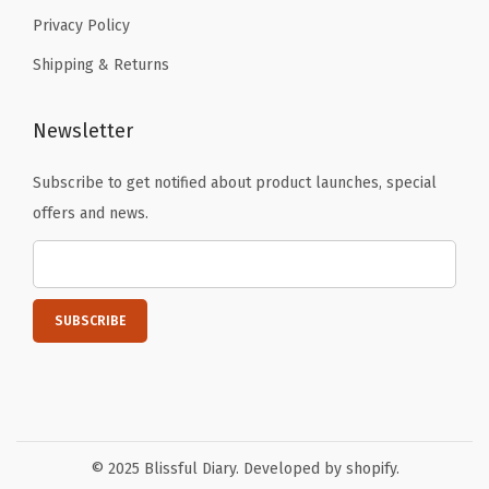
r
Privacy Policy
s
Shipping & Returns
i
n
Newsletter
g
A
Subscribe to get notified about product launches, special
p
offers and news.
r
o
n
(
D
o
t
t
© 2025 Blissful Diary. Developed by shopify.
e