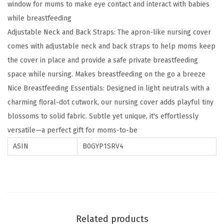
window for mums to make eye contact and interact with babies
g
while breastfeeding
C
Adjustable Neck and Back Straps: The apron-like nursing cover
o
comes with adjustable neck and back straps to help moms keep
v
the cover in place and provide a safe private breastfeeding
e
space while nursing. Makes breastfeeding on the go a breeze
r
Nice Breastfeeding Essentials: Designed in light neutrals with a
f
charming floral-dot cutwork, our nursing cover adds playful tiny
o
blossoms to solid fabric. Subtle yet unique, it's effortlessly
r
versatile—a perfect gift for moms-to-be
B
r
ASIN
B0GYP1SRV4
e
a
s
t
f
Related products