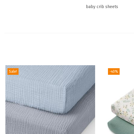
baby crib sheets
Sale!
-40%