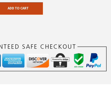
ADD TO CART