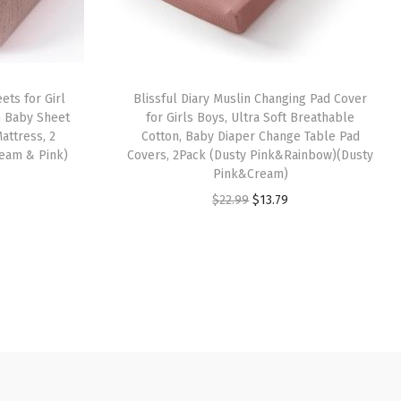
ets for Girl
Blissful Diary Muslin Changing Pad Cover
n Baby Sheet
for Girls Boys, Ultra Soft Breathable
attress, 2
Cotton, Baby Diaper Change Table Pad
eam & Pink)
Covers, 2Pack (Dusty Pink&Rainbow)(Dusty
Pink&Cream)
O
C
$
22.99
$
13.79
r
u
i
r
g
r
i
e
n
n
a
t
l
p
p
r