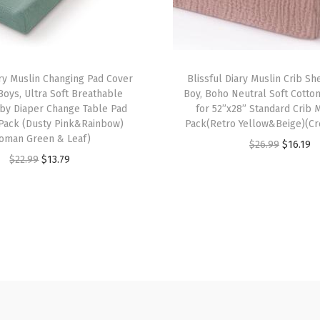
r
G
i
r
ary Muslin Changing Pad Cover
Blissful Diary Muslin Crib She
l
 Boys, Ultra Soft Breathable
Boy, Boho Neutral Soft Cotto
aby Diaper Change Table Pad
for 52”x28” Standard Crib M
B
2Pack (Dusty Pink&Rainbow)
Pack(Retro Yellow&Beige)(Cr
o
oman Green & Leaf)
O
C
$
26.99
$
16.19
y
O
C
$
22.99
$
13.79
r
u
,
r
u
i
r
B
i
r
g
r
o
g
r
i
e
h
i
e
n
n
o
n
n
a
t
N
a
t
l
p
e
l
p
p
r
u
p
r