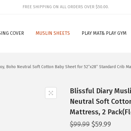
FREE SHIPPING ON ALL ORDERS OVER $50.00.
SING COVER
MUSLIN SHEETS
PLAY MAT& PLAY GYM
 Boy, Boho Neutral Soft Cotton Baby Sheet for 52”x28” Standard Crib Ma
Blissful Diary Musl
Neutral Soft Cotto
Mattress, 2 Pack(F
O
C
$
99.99
$
59.99