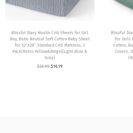
Blissful Diary Muslin Crib Sheets for Girl
Blissful Di
Boy, Boho Neutral Soft Cotton Baby Sheet
for Girls
for 52”x28” Standard Crib Mattress, 2
Cotton, B
Pack(Retro Yellow&Beige)(Light Blue &
Covers, 
Grey)
(R
O
C
$
26.99
$
16.19
r
u
i
r
g
r
i
e
n
n
a
t
l
p
p
r