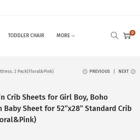
0
TODDLER CHAIR
MORE
ttress, 2 Pack(Floral&Pink)
PREVIOUS
NEXT
in Crib Sheets for Girl Boy, Boho
n Baby Sheet for 52”x28” Standard Crib
loral&Pink)