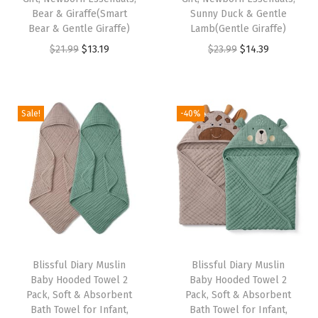
l
Bear & Giraffe(Smart
Sunny Duck & Gentle
f
Bear & Gentle Giraffe)
Lamb(Gentle Giraffe)
o
O
C
O
C
$
21.99
$
13.19
$
23.99
$
14.39
r
r
u
r
u
I
i
r
i
r
n
g
r
g
r
Sale!
-40%
f
i
e
i
e
a
n
n
n
n
n
a
t
a
t
t
l
p
l
p
,
p
r
p
r
T
r
i
r
i
o
i
c
i
c
d
Blissful Diary Muslin
Blissful Diary Muslin
c
e
c
e
Baby Hooded Towel 2
Baby Hooded Towel 2
d
e
i
e
i
Pack, Soft & Absorbent
Pack, Soft & Absorbent
l
w
s
w
s
Bath Towel for Infant,
Bath Towel for Infant,