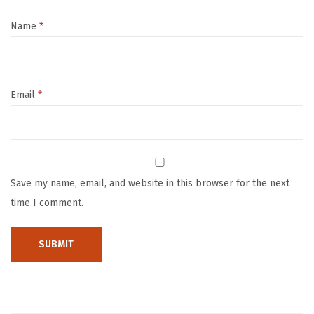
o
w
Name
*
e
l
2
Email
*
P
a
c
k
,
Save my name, email, and website in this browser for the next
S
time I comment.
o
f
t
&
A