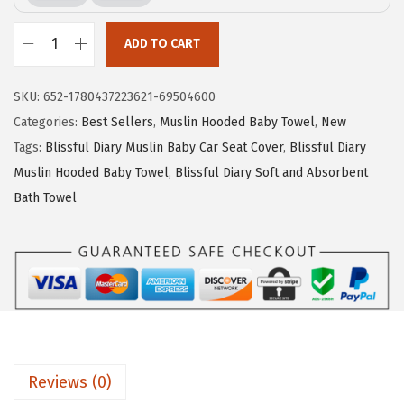
i
c
c
e
ADD TO CART
e
i
B
w
s
l
SKU:
652-1780437223621-69504600
a
:
i
Categories:
Best Sellers
,
Muslin Hooded Baby Towel
,
New
s
$
s
Tags:
Blissful Diary Muslin Baby Car Seat Cover
,
Blissful Diary
:
1
s
Muslin Hooded Baby Towel
,
Blissful Diary Soft and Absorbent
$
4
f
Bath Towel
2
.
u
3
3
l
.
9
D
9
.
i
9
a
.
r
y
Reviews (0)
M