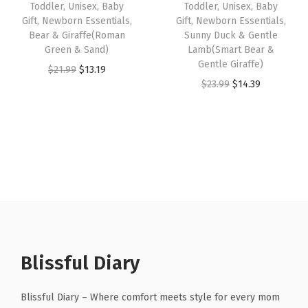
e
Toddler, Unisex, Baby
Toddler, Unisex, Baby
a
:
a
:
Gift, Newborn Essentials,
Gift, Newborn Essentials,
r
s
$
s
$
Bear & Giraffe(Roman
Sunny Duck & Gentle
,
:
1
:
1
Green & Sand)
Lamb(Smart Bear &
U
Gentle Giraffe)
$
3
$
4
O
C
$
21.99
$
13.19
n
O
C
$
23.99
$
14.39
2
.
2
.
r
u
i
r
u
1
1
3
3
i
r
s
i
r
.
9
.
9
g
r
e
g
r
9
.
9
.
i
e
x
i
e
9
9
n
n
,
n
n
.
.
a
t
B
a
t
l
p
a
l
p
p
r
b
p
r
r
i
y
r
i
Blissful Diary
i
c
G
i
c
c
e
i
c
e
Blissful Diary – Where comfort meets style for every mom
e
i