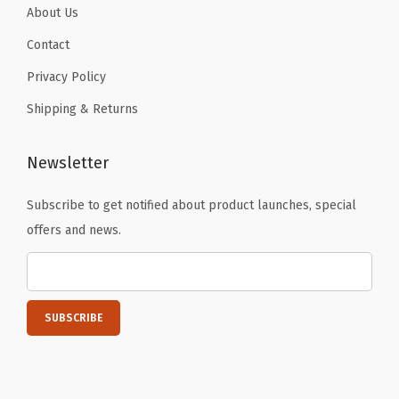
i
About Us
a
Contact
l
Privacy Policy
s
,
Shipping & Returns
S
u
Newsletter
n
n
Subscribe to get notified about product launches, special
y
offers and news.
D
u
c
k
&
G