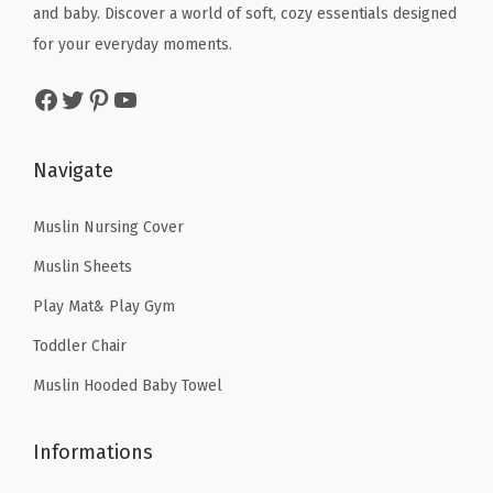
f
e
i
and baby. Discover a world of soft, cozy essentials designed
w
s
t
w
s
for your everyday moments.
a
:
,
a
:
s
$
Facebook
Twitter
Pinterest
YouTube
N
s
$
:
1
e
:
1
$
3
w
$
4
Navigate
2
.
b
2
.
1
1
o
3
3
Muslin Nursing Cover
.
9
r
.
9
9
.
Muslin Sheets
n
9
.
9
Play Mat& Play Gym
E
9
.
s
Toddler Chair
.
s
Muslin Hooded Baby Towel
e
n
Informations
t