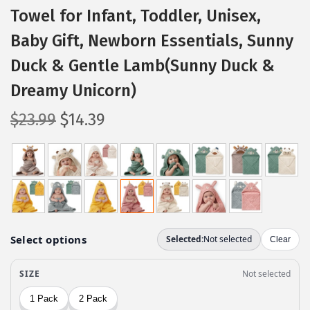
Towel for Infant, Toddler, Unisex,
Baby Gift, Newborn Essentials, Sunny
Duck & Gentle Lamb(Sunny Duck &
Dreamy Unicorn)
O
C
$
23.99
$
14.39
r
u
i
r
g
r
i
e
n
n
a
t
l
p
p
r
r
i