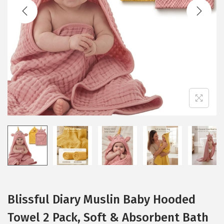
t
t
i
o
n
Blissful Diary Muslin Baby Hooded
Towel 2 Pack, Soft & Absorbent Bath