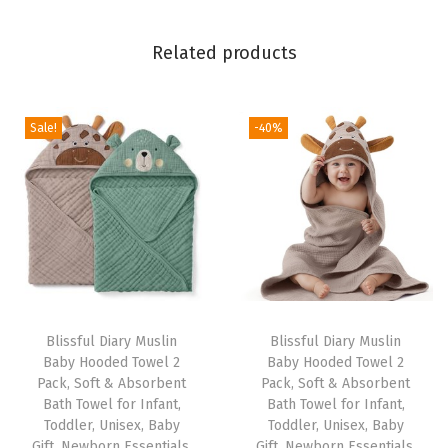
b
s
Related products
o
r
b
Sale!
-40%
e
n
t
B
a
t
h
T
Blissful Diary Muslin
Blissful Diary Muslin
Baby Hooded Towel 2
Baby Hooded Towel 2
o
Pack, Soft & Absorbent
Pack, Soft & Absorbent
w
Bath Towel for Infant,
Bath Towel for Infant,
e
Toddler, Unisex, Baby
Toddler, Unisex, Baby
Gift, Newborn Essentials,
Gift, Newborn Essentials,