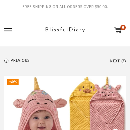
FREE SHIPPING ON ALL ORDERS OVER $50.00.
0
S
S
k
k
i
i
p
p
PREVIOUS
NEXT
t
t
o
o
-40%
n
c
a
o
v
n
i
t
g
e
a
n