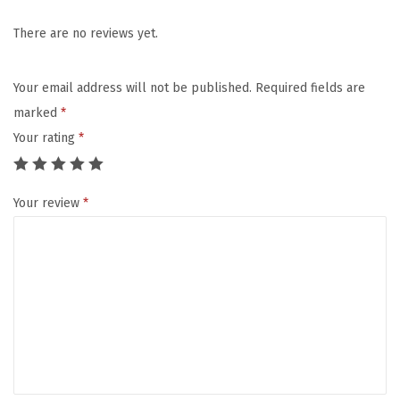
u
s
There are no reviews yet.
l
i
Your email address will not be published.
Required fields are
n
marked
*
B
Your rating
*
a
b
Your review
*
y
H
o
o
d
e
d
T