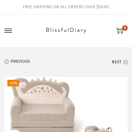
FREE SHIPPING ON ALL ORDERS OVER $50.00.
0
S
S
k
k
i
i
p
p
PREVIOUS
NEXT
t
t
o
o
-40%
n
c
a
o
v
n
i
t
g
e
a
n