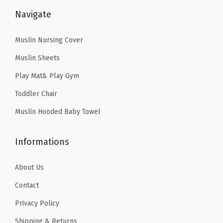
9
9
$
9
g
Navigate
.
9
4
.
e
9
.
9
9
r
Muslin Nursing Cover
9
.
9
w
Muslin Sheets
.
9
.
i
Play Mat& Play Gym
9
t
Toddler Chair
.
h
C
Muslin Hooded Baby Towel
u
t
Informations
e
D
About Us
i
Contact
n
Privacy Policy
o
s
Shipping & Returns