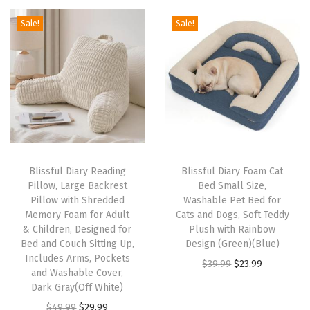
C
g
r
g
r
Sale!
Sale!
h
i
e
i
e
a
n
n
n
n
i
a
t
a
t
r
l
p
l
p
C
p
r
p
r
o
r
i
r
i
m
i
c
i
c
Blissful Diary Reading
Blissful Diary Foam Cat
f
c
e
c
e
Pillow, Large Backrest
Bed Small Size,
y
e
i
e
i
Pillow with Shredded
Washable Pet Bed for
,
w
s
w
s
Memory Foam for Adult
Cats and Dogs, Soft Teddy
& Children, Designed for
Plush with Rainbow
C
a
:
a
:
Bed and Couch Sitting Up,
Design (Green)(Blue)
o
s
$
s
$
Includes Arms, Pockets
O
C
$
39.99
$
23.99
n
:
2
:
2
and Washable Cover,
r
u
Dark Gray(Off White)
v
$
3
$
9
i
r
O
C
e
$
49.99
$
29.99
3
.
4
.