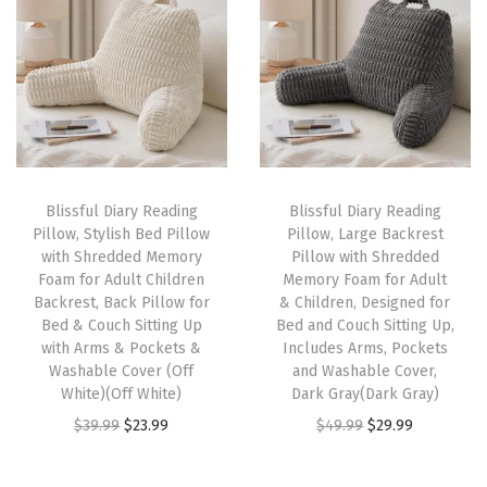
h
F
o
l
d
O
u
Blissful Diary Reading
Blissful Diary Reading
Pillow, Stylish Bed Pillow
Pillow, Large Backrest
t
with Shredded Memory
Pillow with Shredded
,
Foam for Adult Children
Memory Foam for Adult
T
Backrest, Back Pillow for
& Children, Designed for
Bed & Couch Sitting Up
Bed and Couch Sitting Up,
o
with Arms & Pockets &
Includes Arms, Pockets
d
Washable Cover (Off
and Washable Cover,
d
White)(Off White)
Dark Gray(Dark Gray)
l
O
C
O
C
$
39.99
$
23.99
$
49.99
$
29.99
e
r
u
r
u
r
i
r
i
r