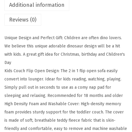
Additional information
y
K
Reviews (0)
i
d
Unique Design and Perfect Gift: Children are often dino lovers.
s
We believe this unique adorable dinosaur design will be a hit
C
with kids. A great gift idea for Christmas, birthday and Children's
o
Day
u
Kids Couch Flip Open Design: The 2 in 1 flip open sofa easily
c
convert into lounger. Idear for kids reading, watching, playing.
h
Simply pull out in seconds to use as a comy nap pad for
,
sleeping and relaxing. Recommended for 18 months and older
2
High Density Foam and Washable Cover: High-density memory
-
foam provides sturdy support for the toddler couch. The cover
i
is made of soft, breathable teddy fleece fabric that is skin-
n
friendly and comfortable, easy to remove and machine washable
-