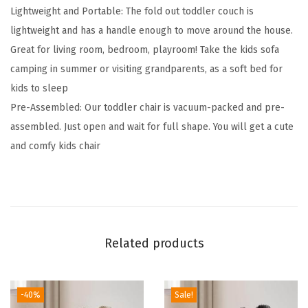
Lightweight and Portable: The fold out toddler couch is
1
lightweight and has a handle enough to move around the house.
S
Great for living room, bedroom, playroom! Take the kids sofa
o
camping in summer or visiting grandparents, as a soft bed for
f
kids to sleep
t
Pre-Assembled: Our toddler chair is vacuum-packed and pre-
T
assembled. Just open and wait for full shape. You will get a cute
o
and comfy kids chair
d
d
l
e
r
Related products
C
o
u
-40%
Sale!
c