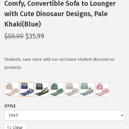
Comfy, Convertible Sofa to Lounger
with Cute Dinosaur Designs, Pale
Khaki(Blue)
O
C
$
59.99
$
35.99
r
u
i
r
g
r
Students, save more with our exclusive student discount on
i
e
products.
n
n
a
t
l
p
p
r
STYLE
r
i
i
c
c
e
Clear