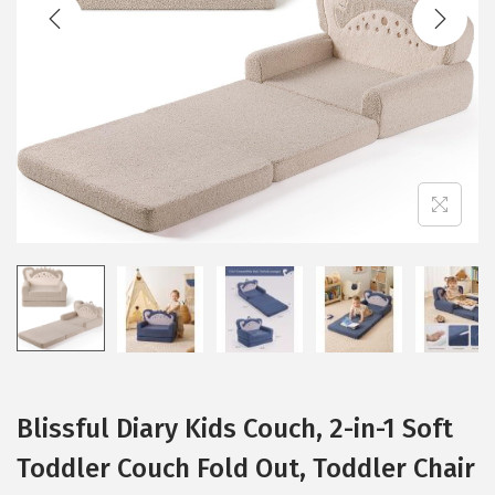
t
t
i
o
n
Blissful Diary Kids Couch, 2-in-1 Soft
Toddler Couch Fold Out, Toddler Chair