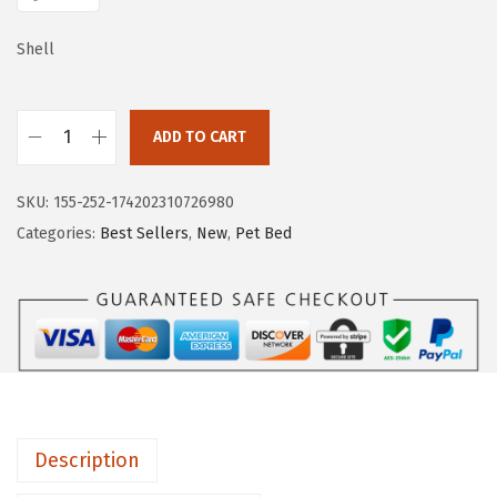
e
i
w
s
Shell
a
:
s
$
:
3
ADD TO CART
B
$
5
l
5
.
SKU:
155-252-174202310726980
i
9
9
Categories:
Best Sellers
,
New
,
Pet Bed
s
.
9
s
9
.
f
9
u
.
l
D
i
Description
a
r