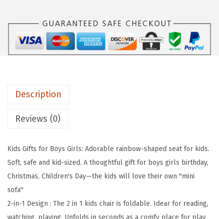
e
i
l
w
s
D
a
:
i
s
$
a
:
2
r
$
3
y
3
.
Description
F
9
9
o
Reviews (0)
.
9
l
9
.
d
9
Kids Gifts for Boys Girls: Adorable rainbow-shaped seat for kids.
a
.
Soft, safe and kid-sized. A thoughtful gift for boys girls birthday,
b
Christmas, Children's Day—the kids will love their own ''mini
l
sofa''
e
2-in-1 Design : The 2 in 1 kids chair is foldable. Idear for reading,
K
watching, playing. Unfolds in seconds as a comfy place for play
i