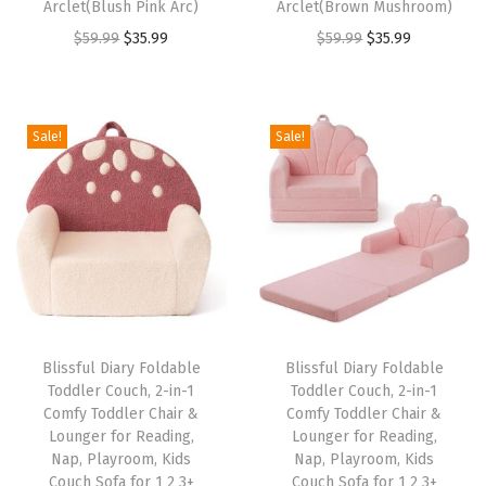
Arclet(Blush Pink Arc)
Arclet(Brown Mushroom)
e
O
C
O
C
$
59.99
$
35.99
$
59.99
$
35.99
a
r
u
r
u
d
i
r
i
r
i
g
r
g
r
Sale!
Sale!
n
i
e
i
e
g
n
n
n
n
,
a
t
a
t
P
l
p
l
p
l
p
r
p
r
a
r
i
r
i
y
i
c
i
c
r
Blissful Diary Foldable
Blissful Diary Foldable
c
e
c
e
Toddler Couch, 2-in-1
Toddler Couch, 2-in-1
o
e
i
e
i
Comfy Toddler Chair &
Comfy Toddler Chair &
o
w
s
w
s
Lounger for Reading,
Lounger for Reading,
m
Nap, Playroom, Kids
Nap, Playroom, Kids
a
:
a
:
Couch Sofa for 1 2 3+
Couch Sofa for 1 2 3+
,