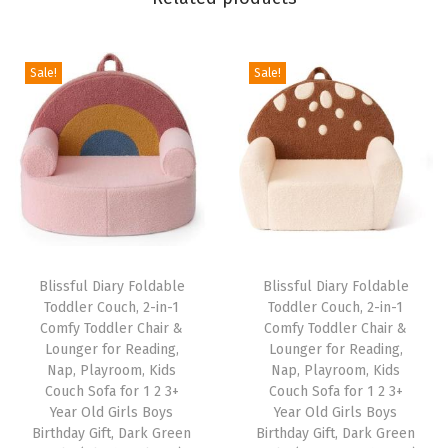
m
f
Sale!
Sale!
y
K
i
d
s
C
h
a
Blissful Diary Foldable
Blissful Diary Foldable
i
Toddler Couch, 2-in-1
Toddler Couch, 2-in-1
Comfy Toddler Chair &
Comfy Toddler Chair &
r
Lounger for Reading,
Lounger for Reading,
f
Nap, Playroom, Kids
Nap, Playroom, Kids
o
Couch Sofa for 1 2 3+
Couch Sofa for 1 2 3+
Year Old Girls Boys
Year Old Girls Boys
r
Birthday Gift, Dark Green
Birthday Gift, Dark Green
R