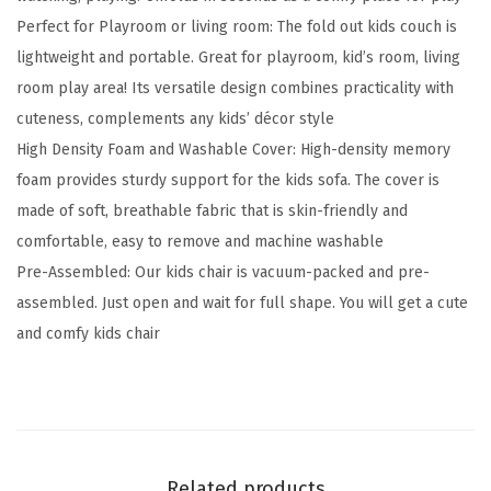
Perfect for Playroom or living room: The fold out kids couch is
d
lightweight and portable. Great for playroom, kid’s room, living
s
room play area! Its versatile design combines practicality with
C
cuteness, complements any kids’ décor style
o
High Density Foam and Washable Cover: High-density memory
u
foam provides sturdy support for the kids sofa. The cover is
c
made of soft, breathable fabric that is skin-friendly and
h
comfortable, easy to remove and machine washable
,
Pre-Assembled: Our kids chair is vacuum-packed and pre-
2
assembled. Just open and wait for full shape. You will get a cute
-
and comfy kids chair
i
n
-
1
C
Related products
o