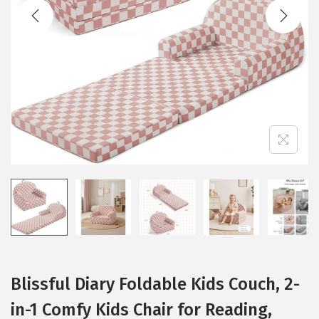
t
t
i
o
n
Blissful Diary Foldable Kids Couch, 2-
in-1 Comfy Kids Chair for Reading,