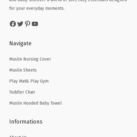
w
s
w
s
G
for your everyday moments.
a
:
a
:
i
s
$
Facebook
Twitter
Pinterest
YouTube
s
$
r
:
3
:
3
l
$
5
$
5
s
Navigate
5
.
5
.
B
9
9
9
9
Muslin Nursing Cover
o
.
9
.
9
y
9
.
Muslin Sheets
9
.
s
9
Play Mat& Play Gym
9
B
.
Toddler Chair
.
i
r
Muslin Hooded Baby Towel
t
h
Informations
d
a