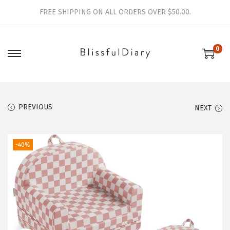
FREE SHIPPING ON ALL ORDERS OVER $50.00.
0
S
S
k
k
i
i
p
p
PREVIOUS
NEXT
t
t
o
o
-40%
n
c
a
o
v
n
i
t
g
e
a
n