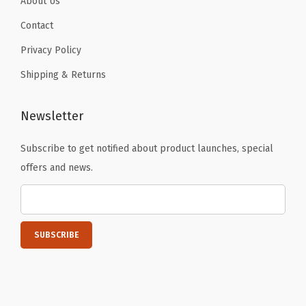
About Us
y
Contact
G
Privacy Policy
i
Shipping & Returns
f
t
,
Newsletter
D
Subscribe to get notified about product launches, special
a
offers and news.
r
k
G
r
a
y
(
B