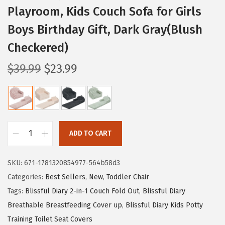
Playroom, Kids Couch Sofa for Girls
Boys Birthday Gift, Dark Gray(Blush
Checkered)
O
C
$
39.99
$
23.99
r
u
i
r
g
r
i
e
ADD TO CART
n
n
B
a
t
l
SKU:
671-1781320854977-564b58d3
l
p
i
Categories:
Best Sellers
,
New
,
Toddler Chair
p
r
s
Tags:
Blissful Diary 2-in-1 Couch Fold Out
,
Blissful Diary
r
i
s
Breathable Breastfeeding Cover up
,
Blissful Diary Kids Potty
i
c
f
Training Toilet Seat Covers
c
e
u