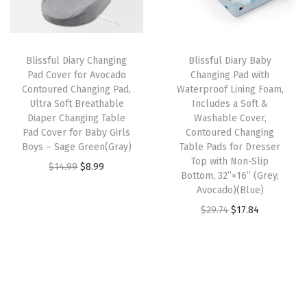
p
r
p
r
,
r
i
r
i
L
i
c
i
c
a
Blissful Diary Changing
Blissful Diary Baby
c
e
c
e
r
Pad Cover for Avocado
Changing Pad with
e
i
e
i
Contoured Changing Pad,
Waterproof Lining Foam,
g
w
s
w
s
Ultra Soft Breathable
Includes a Soft &
e
Diaper Changing Table
Washable Cover,
a
:
a
:
S
Pad Cover for Baby Girls
Contoured Changing
s
$
s
$
Boys – Sage Green(Gray)
Table Pads for Dresser
t
:
1
:
1
Top with Non-Slip
O
C
$
14.99
$
8.99
o
Bottom, 32”×16” (Grey,
$
4
$
4
r
u
r
Avocado)(Blue)
2
.
2
.
i
r
a
O
C
$
29.74
$
17.84
4
9
4
9
g
r
g
r
u
.
0
.
0
i
e
e
i
r
8
.
8
.
n
n
B
g
r
4
4
a
t
a
i
e
.
.
l
p
s
n
n