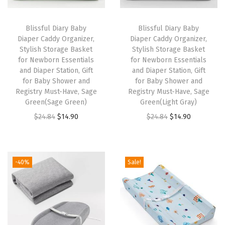
i
a
Blissful Diary Baby
Blissful Diary Baby
p
Diaper Caddy Organizer,
Diaper Caddy Organizer,
Stylish Storage Basket
Stylish Storage Basket
e
for Newborn Essentials
for Newborn Essentials
r
and Diaper Station, Gift
and Diaper Station, Gift
C
for Baby Shower and
for Baby Shower and
Registry Must-Have, Sage
Registry Must-Have, Sage
a
Green(Sage Green)
Green(Light Gray)
d
O
C
O
C
$
24.84
$
14.90
$
24.84
$
14.90
d
r
u
r
u
y
i
r
i
r
B
g
r
g
r
-40%
Sale!
a
i
e
i
e
s
n
n
n
n
k
a
t
a
t
e
l
p
l
p
t