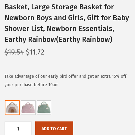
Basket, Large Storage Basket for
Newborn Boys and Girls, Gift for Baby
Shower List, Newborn Essentials,
Earthy Rainbow(Earthy Rainbow)
O
C
$
19.54
$
11.72
r
u
i
r
g
r
Take advantage of our early bird offer and get an extra 15% off
i
e
your purchase before 10am.
n
n
a
t
l
p
p
r
r
i
ADD TO CART
B