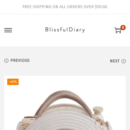
FREE SHIPPING ON ALL ORDERS OVER $50.00.
0
S
S
k
k
i
i
p
p
PREVIOUS
NEXT
t
t
o
o
-40%
n
c
a
o
v
n
i
t
g
e
a
n