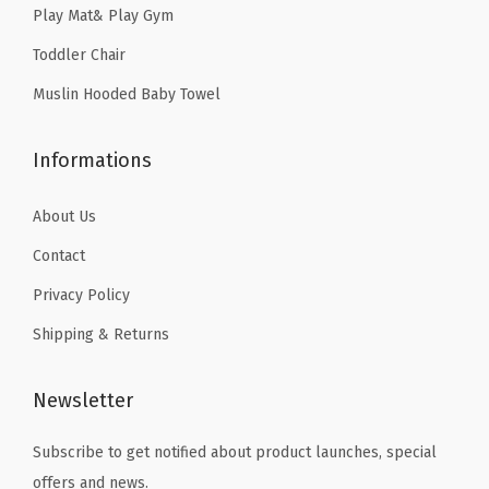
Play Mat& Play Gym
s
4
a
Toddler Chair
.
n
Muslin Hooded Baby Towel
d
G
Informations
i
r
About Us
l
Contact
s
Privacy Policy
,
G
Shipping & Returns
i
f
Newsletter
t
f
Subscribe to get notified about product launches, special
o
offers and news.