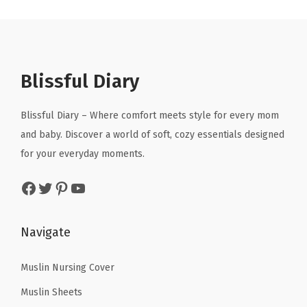
p
r
k
a
t
r
i
e
l
p
i
c
t
p
r
c
e
f
r
i
Blissful Diary
e
i
o
i
c
w
s
r
c
e
Blissful Diary – Where comfort meets style for every mom
a
:
N
e
i
and baby. Discover a world of soft, cozy essentials designed
s
$
e
w
s
for your everyday moments.
:
8
w
a
:
Facebook
Twitter
Pinterest
YouTube
$
.
b
s
$
1
9
o
:
1
4
9
r
$
7
Navigate
.
.
n
2
.
9
B
9
8
Muslin Nursing Cover
9
o
.
4
Muslin Sheets
.
y
7
.