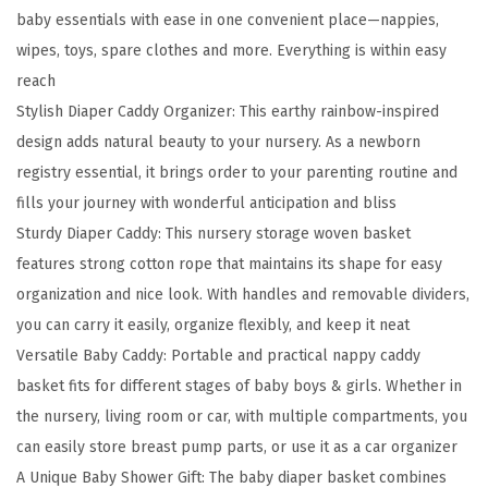
baby essentials with ease in one convenient place—nappies,
D
wipes, toys, spare clothes and more. Everything is within easy
i
reach
a
Stylish Diaper Caddy Organizer: This earthy rainbow-inspired
p
design adds natural beauty to your nursery. As a newborn
e
registry essential, it brings order to your parenting routine and
r
fills your journey with wonderful anticipation and bliss
C
Sturdy Diaper Caddy: This nursery storage woven basket
a
features strong cotton rope that maintains its shape for easy
d
organization and nice look. With handles and removable dividers,
d
you can carry it easily, organize flexibly, and keep it neat
y
Versatile Baby Caddy: Portable and practical nappy caddy
O
basket fits for different stages of baby boys & girls. Whether in
r
the nursery, living room or car, with multiple compartments, you
g
can easily store breast pump parts, or use it as a car organizer
a
A Unique Baby Shower Gift: The baby diaper basket combines
n