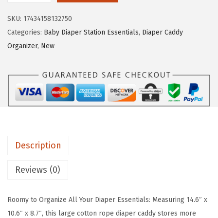
i
c
l
c
e
SKU:
17434158132750
i
e
i
Categories:
Baby Diaper Station Essentials
,
Diaper Caddy
s
w
s
Organizer
,
New
s
a
:
f
s
$
u
:
1
l
$
1
D
1
.
i
9
7
a
.
2
Description
r
5
.
y
4
Reviews (0)
B
.
a
Roomy to Organize All Your Diaper Essentials: Measuring 14.6″ x
b
10.6″ x 8.7″, this large cotton rope diaper caddy stores more
y