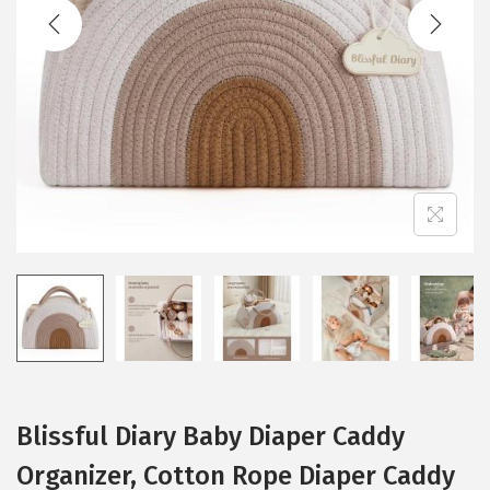
t
t
i
o
n
Blissful Diary Baby Diaper Caddy
Organizer, Cotton Rope Diaper Caddy