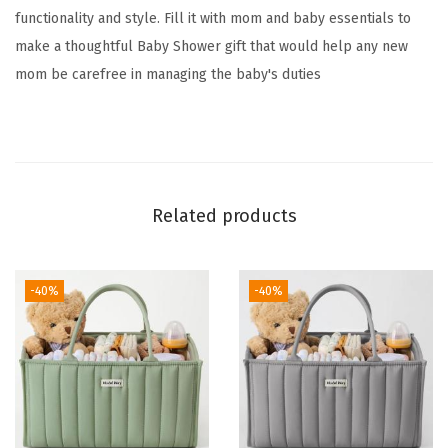
functionality and style. Fill it with mom and baby essentials to
i
make a thoughtful Baby Shower gift that would help any new
z
mom be carefree in managing the baby's duties
e
r
,
C
o
Related products
t
t
o
-40%
-40%
n
R
o
p
e
D