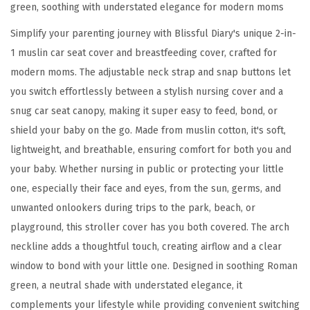
green, soothing with understated elegance for modern moms
a
t
Simplify your parenting journey with Blissful Diary's unique 2-in-
C
1 muslin car seat cover and breastfeeding cover, crafted for
o
modern moms. The adjustable neck strap and snap buttons let
v
you switch effortlessly between a stylish nursing cover and a
e
snug car seat canopy, making it super easy to feed, bond, or
r
shield your baby on the go. Made from muslin cotton, it's soft,
,
lightweight, and breathable, ensuring comfort for both you and
M
your baby. Whether nursing in public or protecting your little
u
one, especially their face and eyes, from the sun, germs, and
l
unwanted onlookers during trips to the park, beach, or
t
playground, this stroller cover has you both covered. The arch
i
neckline adds a thoughtful touch, creating airflow and a clear
-
window to bond with your little one. Designed in soothing Roman
u
green, a neutral shade with understated elegance, it
s
complements your lifestyle while providing convenient switching