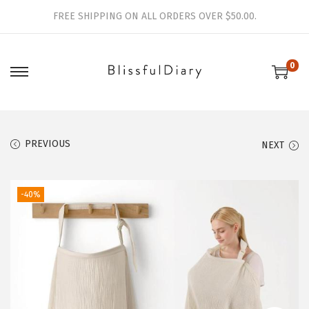
FREE SHIPPING ON ALL ORDERS OVER $50.00.
0
S
S
k
k
i
i
p
p
PREVIOUS
NEXT
t
t
o
o
-40%
n
c
a
o
v
n
i
t
g
e
a
n