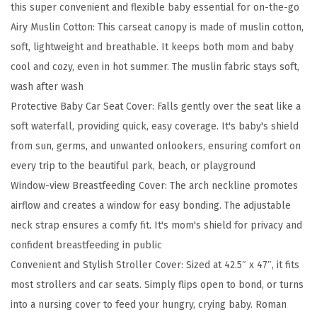
this super convenient and flexible baby essential for on-the-go
1
Airy Muslin Cotton: This carseat canopy is made of muslin cotton,
M
soft, lightweight and breathable. It keeps both mom and baby
u
cool and cozy, even in hot summer. The muslin fabric stays soft,
s
wash after wash
l
Protective Baby Car Seat Cover: Falls gently over the seat like a
i
soft waterfall, providing quick, easy coverage. It's baby's shield
n
from sun, germs, and unwanted onlookers, ensuring comfort on
B
every trip to the beautiful park, beach, or playground
a
Window-view Breastfeeding Cover: The arch neckline promotes
b
airflow and creates a window for easy bonding. The adjustable
y
neck strap ensures a comfy fit. It's mom's shield for privacy and
C
confident breastfeeding in public
a
Convenient and Stylish Stroller Cover: Sized at 42.5″ x 47″, it fits
r
most strollers and car seats. Simply flips open to bond, or turns
S
into a nursing cover to feed your hungry, crying baby. Roman
e