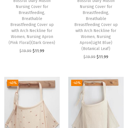
Blissful Diary Muslin
Blissful Diary Muslin
B
Nursing Cover for
Nursing Cover for
r
Breastfeeding,
Breastfeeding,
Breathable
Breathable
e
Breastfeeding Cover up
Breastfeeding Cover up
a
with Arch Neckline for
with Arch Neckline for
s
Women, Nursing Apron
Women, Nursing
(Pink Floral)(Dark Green)
Apron(Light Blue)
t
(Botanical Leaf)
O
C
$
19.99
$
11.99
f
O
C
$
19.99
$
11.99
r
u
e
r
u
i
r
e
i
r
g
r
d
g
r
i
e
-40%
-40%
i
i
e
n
n
n
n
n
a
t
g
a
t
l
p
,
l
p
p
r
B
p
r
r
i
r