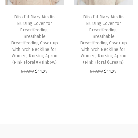
r
i
i
c
e
i
c
c
e
a
Blissful Diary Muslin
Blissful Diary Muslin
c
e
e
i
t
Nursing Cover for
Nursing Cover for
e
i
w
s
h
Breastfeeding,
Breastfeeding,
w
s
Breathable
Breathable
a
:
a
Breastfeeding Cover up
Breastfeeding Cover up
a
:
s
$
b
with Arch Neckline for
with Arch Neckline for
s
$
:
1
l
Women, Nursing Apron
Women, Nursing Apron
:
1
(Pink Floral)(Rainbow)
(Pink Floral)(Cream)
$
1
e
$
1
O
C
O
C
$
19.99
$
11.99
$
19.99
$
11.99
1
.
I
1
.
r
u
r
u
9
9
n
9
9
i
r
i
r
.
9
f
.
9
g
r
g
r
9
.
a
9
.
i
e
i
e
9
n
9
n
n
n
n
.
t
.
a
t
a
t
C
l
p
l
p
a