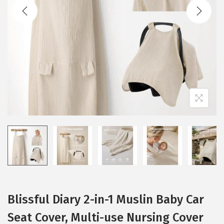
t
t
i
o
n
Blissful Diary 2-in-1 Muslin Baby Car
Seat Cover, Multi-use Nursing Cover