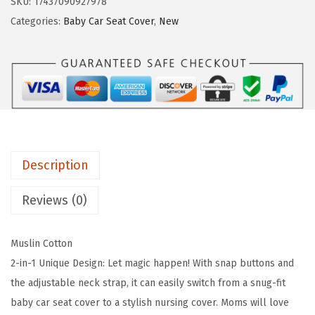
SKU:
17437090927978
i
e
i
Categories:
Baby Car Seat Cover
,
New
s
w
s
s
a
:
f
s
$
u
:
7
l
$
.
D
1
7
i
2
9
Description
a
.
.
r
9
Reviews (0)
y
9
2
.
Muslin Cotton
-
2-in-1 Unique Design: Let magic happen! With snap buttons and
i
the adjustable neck strap, it can easily switch from a snug-fit
n
baby car seat cover to a stylish nursing cover. Moms will love
-