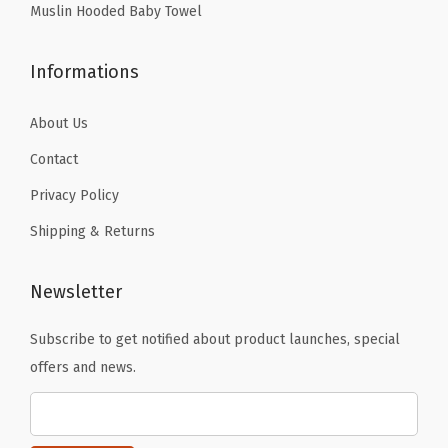
Muslin Hooded Baby Towel
-
R
o
Informations
m
About Us
a
n
Contact
G
Privacy Policy
r
Shipping & Returns
e
e
Newsletter
n
(
Subscribe to get notified about product launches, special
B
offers and news.
e
i
g