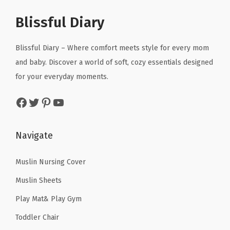
p
r
p
r
r
r
i
r
i
Blissful Diary
S
i
c
i
c
e
c
e
c
e
Blissful Diary – Where comfort meets style for every mom
a
e
i
e
i
and baby. Discover a world of soft, cozy essentials designed
t
w
s
w
s
for your everyday moments.
C
a
:
a
:
o
Facebook
Twitter
Pinterest
YouTube
s
$
s
$
v
:
1
:
1
e
$
1
$
1
Navigate
r
1
.
1
.
C
9
9
9
9
Muslin Nursing Cover
a
.
9
.
9
n
Muslin Sheets
9
.
9
.
o
Play Mat& Play Gym
9
9
p
Toddler Chair
.
.
y