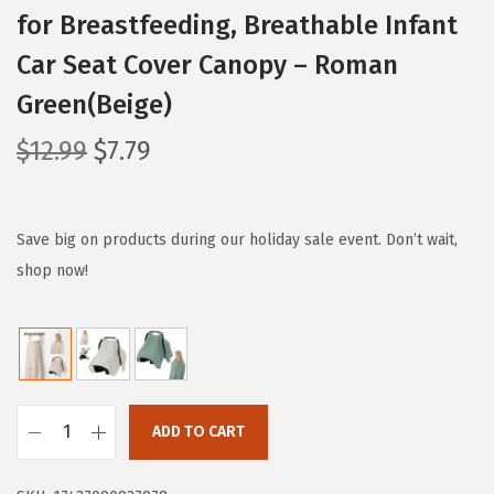
for Breastfeeding, Breathable Infant
Car Seat Cover Canopy – Roman
Green(Beige)
O
C
$
12.99
$
7.79
r
u
i
r
g
r
Save big on products during our holiday sale event. Don’t wait,
i
e
shop now!
n
n
a
t
l
p
p
r
r
i
ADD TO CART
B
i
c
l
c
e