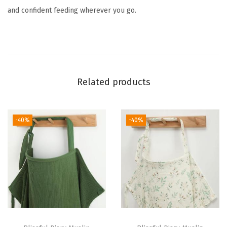
e
and confident feeding wherever you go.
N
u
r
s
i
Related products
n
g
C
-40%
-40%
o
v
e
r
f
o
r