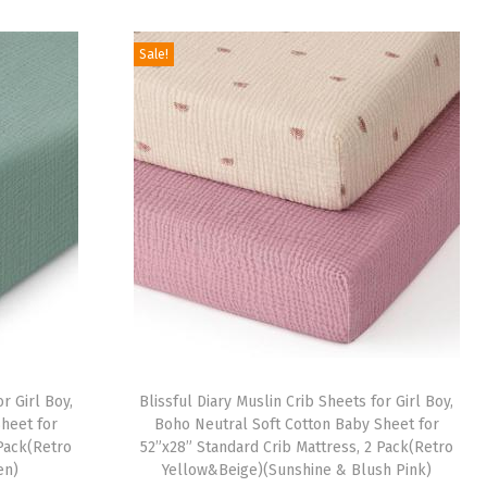
i
r
.
9
g
r
9
.
Sale!
i
e
9
n
n
.
a
t
l
p
p
r
r
i
i
c
c
e
e
i
w
s
a
:
r Girl Boy,
Blissful Diary Muslin Crib Sheets for Girl Boy,
s
$
heet for
Boho Neutral Soft Cotton Baby Sheet for
:
1
 Pack(Retro
52”x28” Standard Crib Mattress, 2 Pack(Retro
en)
Yellow&Beige)(Sunshine & Blush Pink)
$
6