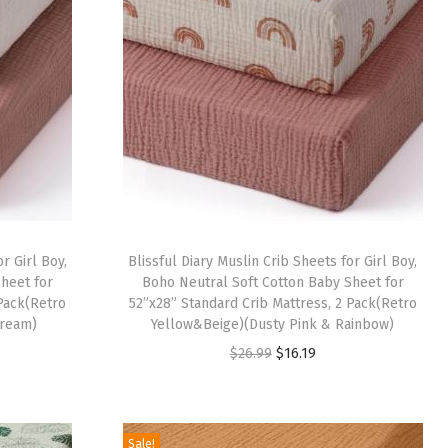
r Girl Boy,
Blissful Diary Muslin Crib Sheets for Girl Boy,
heet for
Boho Neutral Soft Cotton Baby Sheet for
 Pack(Retro
52”x28” Standard Crib Mattress, 2 Pack(Retro
Cream)
Yellow&Beige)(Dusty Pink & Rainbow)
O
C
$
26.99
$
16.19
r
u
i
r
g
r
Sale!