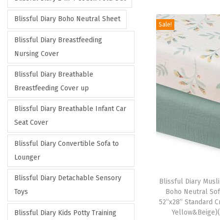
i
i
c
c
Blissful Diary Boho Neutral Sheet
Sale!
e
e
Blissful Diary Breastfeeding
Nursing Cover
Blissful Diary Breathable
Breastfeeding Cover up
Blissful Diary Breathable Infant Car
Seat Cover
Blissful Diary Convertible Sofa to
Lounger
Blissful Diary Detachable Sensory
Blissful Diary Musli
Boho Neutral Sof
Toys
52”x28” Standard C
Yellow&Beige)
Blissful Diary Kids Potty Training