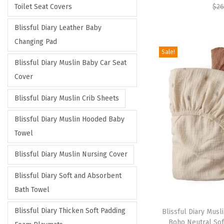
Toilet Seat Covers
$
26
Blissful Diary Leather Baby
Changing Pad
Sale!
Blissful Diary Muslin Baby Car Seat
Cover
Blissful Diary Muslin Crib Sheets
Blissful Diary Muslin Hooded Baby
Towel
Blissful Diary Muslin Nursing Cover
Blissful Diary Soft and Absorbent
Bath Towel
Blissful Diary Thicken Soft Padding
Blissful Diary Musli
Boho Neutral Sof