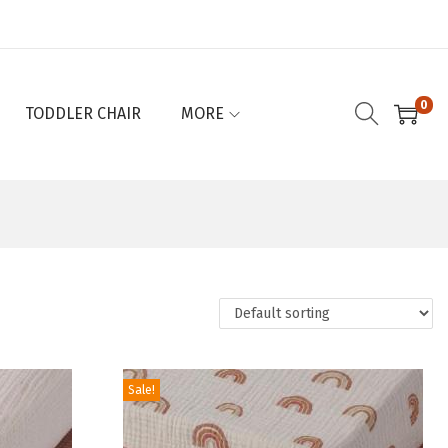
0
TODDLER CHAIR
MORE
Sale!