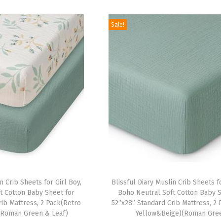
i
r
i
r
.
9
.
9
g
r
g
r
9
.
9
.
Sale!
i
e
i
e
9
9
n
n
n
n
.
.
a
t
a
t
l
p
l
p
p
r
p
r
r
i
r
i
i
c
i
c
c
e
c
e
e
i
e
i
w
s
w
s
a
:
a
:
n Crib Sheets for Girl Boy,
Blissful Diary Muslin Crib Sheets fo
s
$
s
$
t Cotton Baby Sheet for
Boho Neutral Soft Cotton Baby S
:
1
:
1
rib Mattress, 2 Pack(Retro
52”x28” Standard Crib Mattress, 2
(Roman Green & Leaf)
Yellow&Beige)(Roman Gre
$
6
$
6