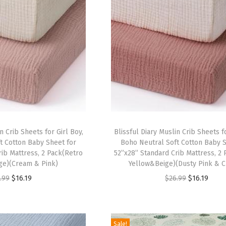
n Crib Sheets for Girl Boy,
Blissful Diary Muslin Crib Sheets fo
t Cotton Baby Sheet for
Boho Neutral Soft Cotton Baby S
rib Mattress, 2 Pack(Retro
52”x28” Standard Crib Mattress, 2
ge)(Cream & Pink)
Yellow&Beige)(Dusty Pink & 
O
C
O
C
.99
$
16.19
$
26.99
$
16.19
r
u
r
u
i
r
i
r
g
r
g
r
Sale!