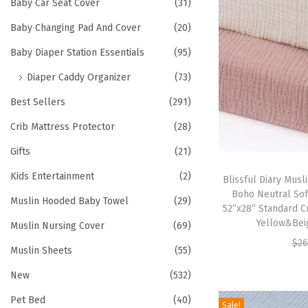
h
Baby Car Seat Cover
(31)
t
t
f
Baby Changing Pad And Cover
(20)
i
o
o
Baby Diaper Station Essentials
(95)
r
n
Diaper Caddy Organizer
(73)
:
>
Best Sellers
(291)
Crib Mattress Protector
(28)
Gifts
(21)
Kids Entertainment
(2)
Blissful Diary Musli
Boho Neutral Sof
Muslin Hooded Baby Towel
(29)
52”x28” Standard C
Yellow&Bei
Muslin Nursing Cover
(69)
$
26
Muslin Sheets
(55)
New
(532)
Pet Bed
(40)
Sale!