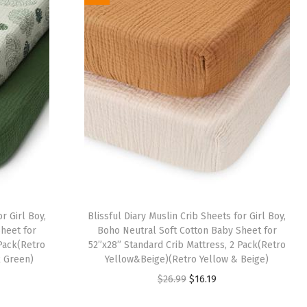
i
e
n
n
a
t
l
p
p
r
r
i
i
c
c
e
e
i
w
s
a
:
r Girl Boy,
Blissful Diary Muslin Crib Sheets for Girl Boy,
s
$
heet for
Boho Neutral Soft Cotton Baby Sheet for
:
1
 Pack(Retro
52”x28” Standard Crib Mattress, 2 Pack(Retro
 Green)
Yellow&Beige)(Retro Yellow & Beige)
$
6
O
C
$
26.99
$
16.19
2
.
r
u
6
1