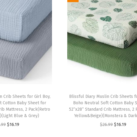
i
e
i
e
n
n
n
n
a
t
a
t
l
p
l
p
p
r
p
r
r
i
r
i
i
c
i
c
c
e
c
e
e
i
e
i
w
s
w
s
a
:
a
:
n Crib Sheets for Girl Boy,
Blissful Diary Muslin Crib Sheets fo
s
$
s
$
t Cotton Baby Sheet for
Boho Neutral Soft Cotton Baby S
:
1
:
1
rib Mattress, 2 Pack(Retro
52”x28” Standard Crib Mattress, 2
(Light Blue & Grey)
Yellow&Beige)(Monstera & Dark
$
6
$
6
O
C
O
C
.99
$
16.19
$
26.99
$
16.19
2
.
2
.
r
u
r
u
6
1
6
1