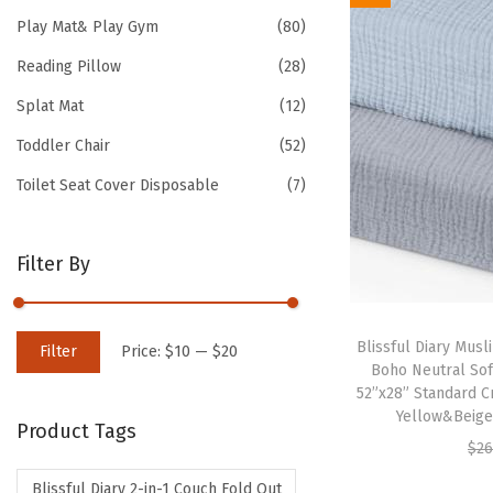
Play Mat& Play Gym
(80)
Reading Pillow
(28)
Splat Mat
(12)
Toddler Chair
(52)
Toilet Seat Cover Disposable
(7)
Filter By
M
M
Blissful Diary Musli
Filter
Price:
$10
—
$20
Boho Neutral Sof
i
a
52”x28” Standard C
n
x
Yellow&Beige)
Product Tags
p
p
$
26
r
r
Blissful Diary 2-in-1 Couch Fold Out