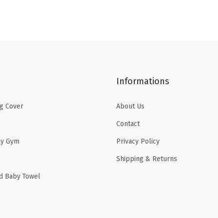
a
:
s
$
:
1
$
6
2
.
6
1
Informations
.
9
9
.
g Cover
About Us
9
s
Contact
.
ay Gym
Privacy Policy
Shipping & Returns
d Baby Towel