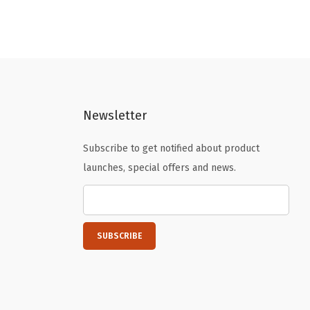
Newsletter
Subscribe to get notified about product
launches, special offers and news.