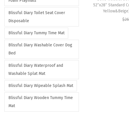
Foam Playmats
52”x28” Standard C
Yellow&Beige
Blissful Diary Toilet Seat Cover
$
26
Disposable
Blissful Diary Tummy Time Mat
Blissful Diary Washable Cover Dog
Bed
Blissful Diary Waterproof and
Washable Splat Mat
Blissful Diary Wipeable Splash Mat
Blissful Diary Wooden Tummy Time
Mat