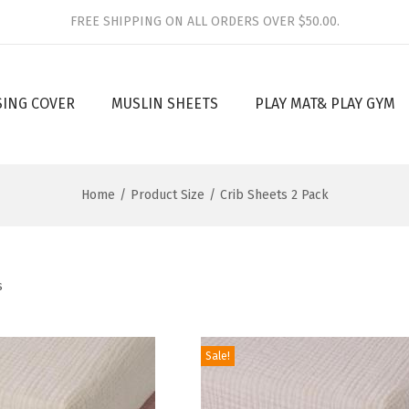
FREE SHIPPING ON ALL ORDERS OVER $50.00.
SING COVER
MUSLIN SHEETS
PLAY MAT& PLAY GYM
Home
/
Product Size
/
Crib Sheets 2 Pack
s
Sale!