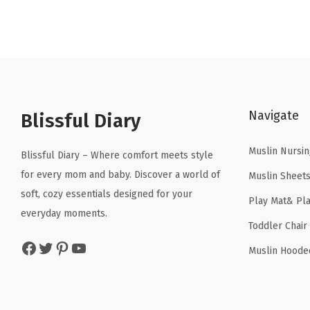
Navigate
Blissful Diary
Muslin Nursin
Blissful Diary – Where comfort meets style
for every mom and baby. Discover a world of
Muslin Sheet
soft, cozy essentials designed for your
Play Mat& Pl
everyday moments.
Toddler Chair
Facebook
Twitter
Pinterest
YouTube
Muslin Hoode